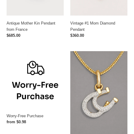
Antique Mother Kin Pendant
Vintage #1 Mom Diamond
from France
Pendant
Regular
$685.00
Regular
$360.00
price
price
Worry-
Double
Free
Diamond
Purchase
Horseshoe
Pendant
Worry-Free Purchase
Regular
from $0.98
price