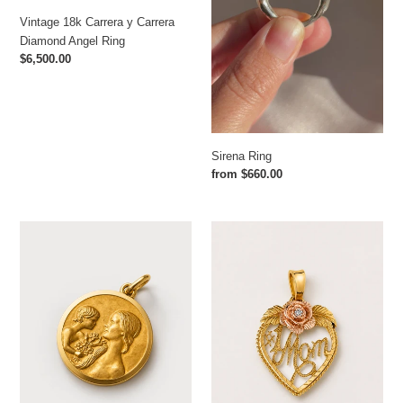
Vintage 18k Carrera y Carrera
Diamond Angel Ring
Regular
$6,500.00
price
Sirena Ring
Regular
from $660.00
price
Antique
Vintage
Mother
#1
Kin
Mom
Pendant
Diamond
from
Pendant
France