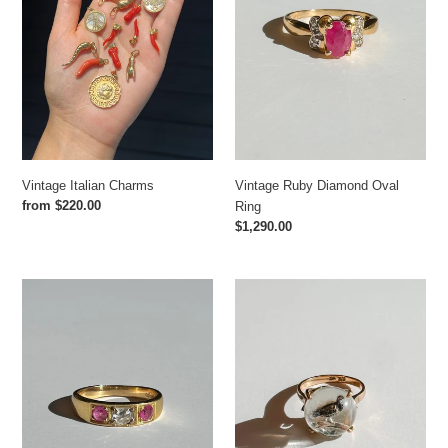
Vintage Italian Charms
Vintage Ruby Diamond Oval
Regular
from $220.00
Ring
price
Regular
$1,290.00
price
Antique
Antique
Ruby
English
Diamond
Crystal
Old
Pheasant
Cut
Essex
Band
Ring