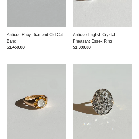
Antique Ruby Diamond Old Cut
Antique English Crystal
Band
Pheasant Essex Ring
Regular
$1,450.00
Regular
$1,390.00
price
price
Antique
Antique
Moonstone
Polki
Belcher
Diamond
Ring
Cluster
Ring