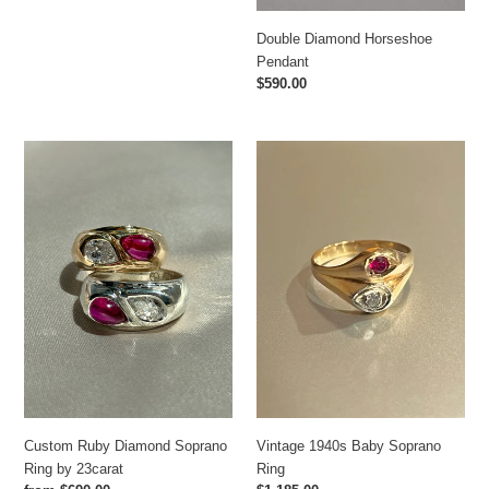
Double Diamond Horseshoe
Pendant
Regular
$590.00
price
Custom
Vintage
Ruby
1940s
Diamond
Baby
Soprano
Soprano
Ring
Ring
by
23carat
Vintage 1940s Baby Soprano
Custom Ruby Diamond Soprano
Ring
Ring by 23carat