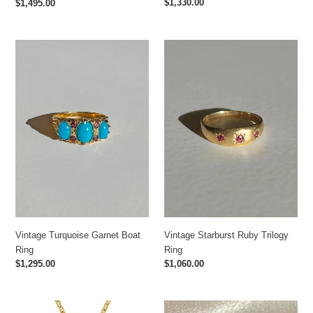
Regular
$1,330.00
Regular
$1,495.00
price
price
Vintage
Vintage
Turquoise
Starburst
Garnet
Ruby
Boat
Trilogy
Ring
Ring
Vintage Starburst Ruby Trilogy
Vintage Turquoise Garnet Boat
Ring
Ring
Regular
$1,060.00
Regular
$1,295.00
price
price
Carrera
Antique