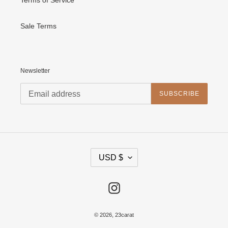
Sale Terms
Newsletter
SUBSCRIBE
C
USD $
U
R
R
E
Instagram
N
C
Y
© 2026,
23carat