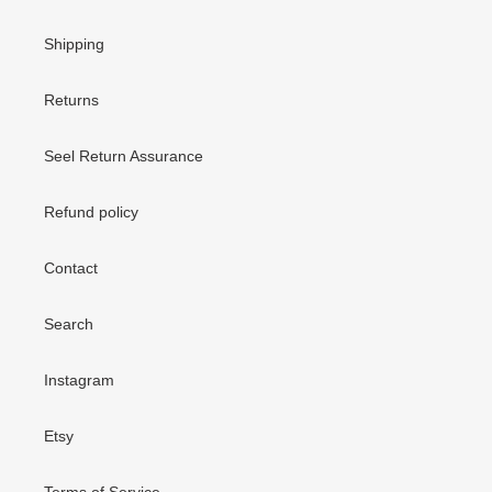
Shipping
Returns
Seel Return Assurance
Refund policy
Contact
Search
Instagram
Etsy
Terms of Service