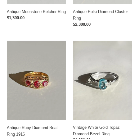
Antique Moonstone Belcher Ring
Antique Polki Diamond Cluster
Regular
$1,300.00
Ring
price
Regular
$2,300.00
price
Antique
Vintage
Ruby
White
Diamond
Gold
Boat
Topaz
Ring
Diamond
1916
Bezel
Ring
Vintage White Gold Topaz
Antique Ruby Diamond Boat
Diamond Bezel Ring
Ring 1916