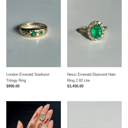
Emerald
Emerald
Starburst
Diamond
Trilogy
Halo
Ring
Ring
2.82
ctw
Nessi Emerald Diamond Halo
London Emerald Starburst
Ring 2.82 ctw
Trilogy Ring
Regular
$3,450.00
Regular
$990.00
price
price
Vintage
Vintage
Italian
Ruby
Charms
Diamond
Oval
Ring