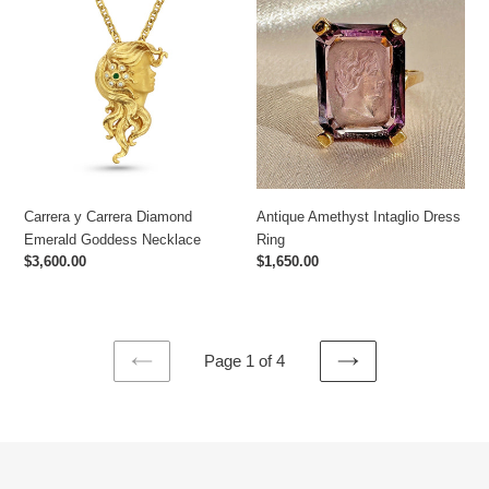
y
Amethyst
Carrera
Intaglio
Diamond
Dress
Emerald
Ring
Goddess
Necklace
Carrera y Carrera Diamond
Antique Amethyst Intaglio Dress
Emerald Goddess Necklace
Ring
Regular
$3,600.00
Regular
$1,650.00
price
price
Page 1 of 4
PREVIOUS
NEXT
PAGE
PAGE