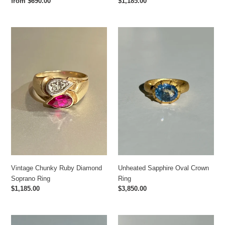
Regular
$1,185.00
Regular
from $690.00
price
price
Vintage
Unheated
Chunky
Sapphire
Ruby
Oval
Diamond
Crown
Soprano
Ring
Ring
Vintage Chunky Ruby Diamond
Unheated Sapphire Oval Crown
Soprano Ring
Ring
Regular
$1,185.00
Regular
$3,850.00
price
price
London
Nessi