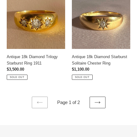
Diamond
Diamond
Trilogy
Starburst
Starburst
Solitaire
Ring
Chester
1911
Ring
Antique 18k Diamond Trilogy
Antique 18k Diamond Starburst
Starburst Ring 1911
Solitaire Chester Ring
Regular
$3,500.00
Regular
$1,100.00
price
price
SOLD OUT
SOLD OUT
Page 1 of 2
PREVIOUS
NEXT
PAGE
PAGE