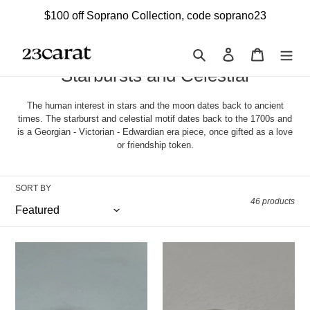
Skip
$100 off Soprano Collection, code soprano23
to
content
Search
Log in
Cart
C
Starbursts and Celestial
o
The human interest in stars and the moon dates back to ancient
l
times. The starburst and celestial motif dates back to the 1700s and
is a Georgian - Victorian - Edwardian era piece, once gifted as a love
l
or friendship token.
e
c
SORT BY
t
46 products
i
o
London
Vintage
Emerald
Starburst
n
Starburst
Ruby
:
Trilogy
Trilogy
Ring
Ring