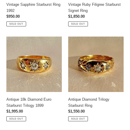
Vintage Sapphire Starburst Ring
Vintage Ruby Filigree Starburst
1992
Signet Ring
Regular
$950.00
Regular
$1,850.00
price
price
SOLD OUT
SOLD OUT
Antique
Antique
18k
Diamond
Diamond
Trilogy
Euro
Starburst
Starburst
Ring
Trilogy
1899
Antique 18k Diamond Euro
Antique Diamond Trilogy
Starburst Trilogy 1899
Starburst Ring
Regular
$1,995.00
Regular
$1,550.00
price
price
SOLD OUT
SOLD OUT