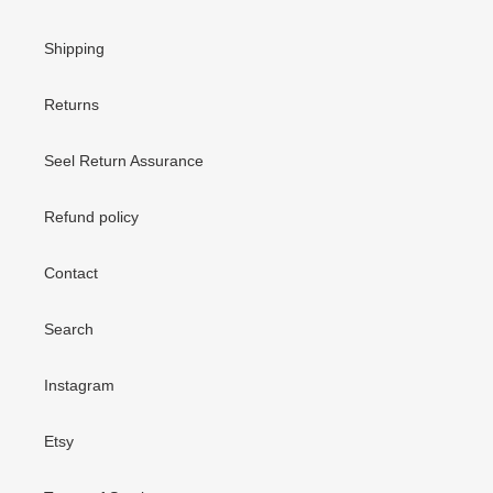
Shipping
Returns
Seel Return Assurance
Refund policy
Contact
Search
Instagram
Etsy