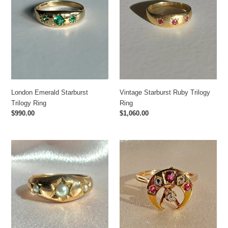
London Emerald Starburst
Vintage Starburst Ruby Trilogy
Trilogy Ring
Ring
Regular
$990.00
Regular
$1,060.00
price
price
Antique
Vintage
9k
Ruby
Grey
Diamond
Pearl
Moon
Trilogy
Star
Starburst
Ring
Gypsy
1977
Ring