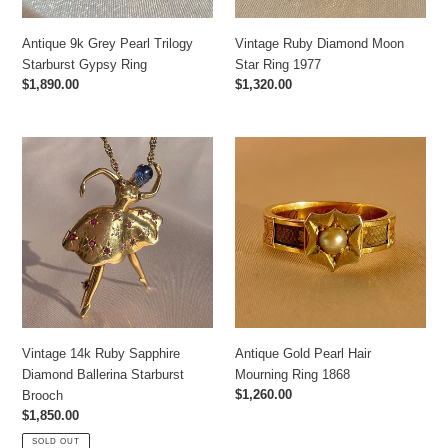
Antique 9k Grey Pearl Trilogy
Vintage Ruby Diamond Moon
Starburst Gypsy Ring
Star Ring 1977
Regular
$1,890.00
Regular
$1,320.00
price
price
Vintage
Antique
14k
Gold
Ruby
Pearl
Sapphire
Hair
Diamond
Mourning
Ballerina
Ring
Starburst
1868
Brooch
Vintage 14k Ruby Sapphire
Antique Gold Pearl Hair
Diamond Ballerina Starburst
Mourning Ring 1868
Regular
$1,260.00
Brooch
price
Regular
$1,850.00
price
SOLD OUT