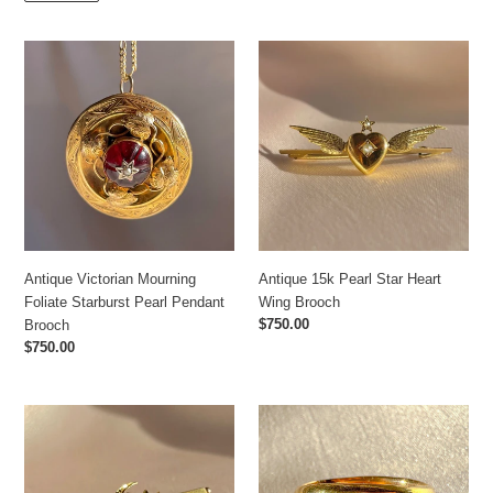
Antique
Antique
Victorian
15k
Mourning
Pearl
Foliate
Star
Starburst
Heart
Pearl
Wing
Pendant
Brooch
Brooch
Antique Victorian Mourning
Antique 15k Pearl Star Heart
Foliate Starburst Pearl Pendant
Wing Brooch
Regular
$750.00
Brooch
price
Regular
$750.00
price
Antique
Antique
15k
Old
Ruby
Cut
Pearl
Diamond