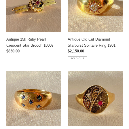
Crescent
Starburst
Star
Solitaire
Brooch
Ring
1800s
1901
Antique 15k Ruby Pearl
Antique Old Cut Diamond
Crescent Star Brooch 1800s
Starburst Solitaire Ring 1901
Regular
$830.00
Regular
$2,150.00
price
price
SOLD OUT
Vintage
Vintage
Sapphire
Ruby
Starburst
Filigree
Ring
Starburst
1992
Signet
Ring