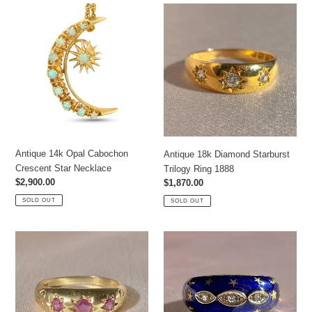
Antique
Antique
14k
18k
Opal
Diamond
Cabochon
Starburst
Crescent
Trilogy
Star
Ring
Necklace
1888
Antique 14k Opal Cabochon
Antique 18k Diamond Starburst
Crescent Star Necklace
Trilogy Ring 1888
Regular
$2,900.00
Regular
$1,870.00
price
price
SOLD OUT
SOLD OUT
Vintage
Vintage
9k
18k
Ruby
Diamond
Starburst
Enamel
Ring
Starry
1978
Bombe