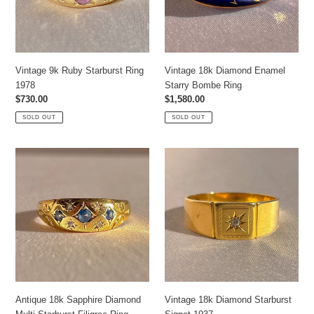
Ring
Vintage 9k Ruby Starburst Ring
Vintage 18k Diamond Enamel
1978
Starry Bombe Ring
Regular
$730.00
Regular
$1,580.00
price
price
SOLD OUT
SOLD OUT
Antique
Vintage
18k
18k
Sapphire
Diamond
Diamond
Starburst
Multi
Signet
Starburst
1937
Filigree
Ring
Antique 18k Sapphire Diamond
Vintage 18k Diamond Starburst