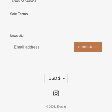
Terms of Service
Sale Terms
Newsletter
SUBSCRIBE
C
USD $
U
R
R
E
Instagram
N
C
Y
© 2026,
23carat