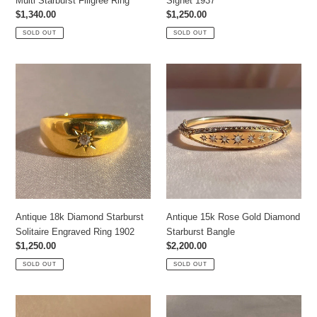
Multi Starburst Filigree Ring
Signet 1937
Regular
$1,340.00
Regular
$1,250.00
price
price
SOLD OUT
SOLD OUT
Antique
Antique
18k
15k
Diamond
Rose
Starburst
Gold
Solitaire
Diamond
Engraved
Starburst
Ring
Bangle
1902
Antique 18k Diamond Starburst
Antique 15k Rose Gold Diamond
Solitaire Engraved Ring 1902
Starburst Bangle
Regular
$1,250.00
Regular
$2,200.00
price
price
SOLD OUT
SOLD OUT
Antique
Antique
18k
18k