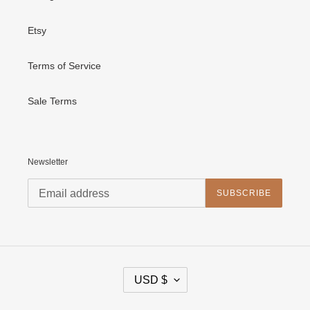
Etsy
Terms of Service
Sale Terms
Newsletter
SUBSCRIBE
C
USD $
U
R
R