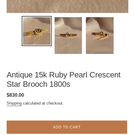
Antique 15k Ruby Pearl Crescent
Star Brooch 1800s
Regular
$830.00
price
Shipping
calculated at checkout.
ADD TO CART