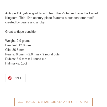
Adding
product
Antique 15k yellow gold brooch from the Victorian Era in the United
to
Kingdom. This 19th-century piece features a crescent star motif
your
created by pearls and a ruby.
cart
Great antique condition
Weight: 2.9 grams
Pendant: 12.0 mm
Clip: 36.3 mm
Pearls: 0.5mm - 2.0 mm x 9 round cuts
Rubies: 3.0 mm x 1 round cut
Hallmarks: 15ct
PIN
PIN IT
ON
PINTEREST
BACK TO STARBURSTS AND CELESTIAL