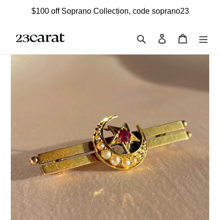
Skip
$100 off Soprano Collection, code soprano23
to
content
Search
Log in
Cart