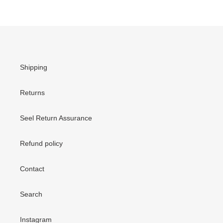
Shipping
Returns
Seel Return Assurance
Refund policy
Contact
Search
Instagram