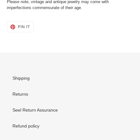
Please note, vintage and antique jewelry may come with
imperfections commensurate of their age.
PIN
PIN IT
ON
PINTEREST
Shipping
Returns
Seel Return Assurance
Refund policy