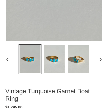
PREVIOUS
NEXT
SLIDE
SLID
Vintage Turquoise Garnet Boat
Ring
Regular
$1,295.00