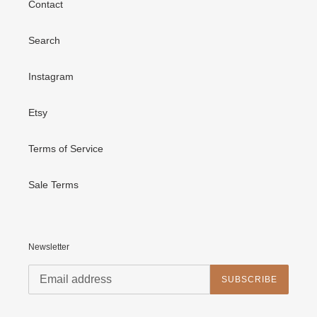
Contact
Search
Instagram
Etsy
Terms of Service
Sale Terms
Newsletter
SUBSCRIBE