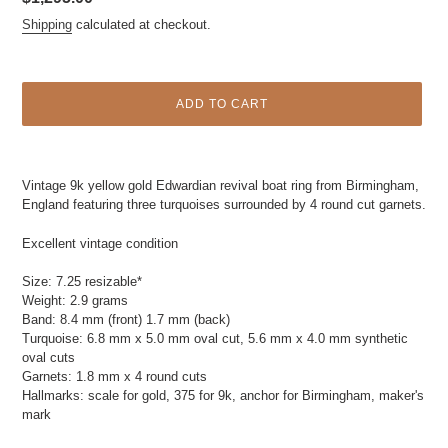
price
Shipping
calculated at checkout.
ADD TO CART
Adding
product
Vintage 9k yellow gold Edwardian revival boat ring from Birmingham,
to
England featuring three turquoises surrounded by 4 round cut garnets.
your
cart
Excellent vintage condition
Size: 7.25 resizable*
Weight: 2.9 grams
Band: 8.4 mm (front) 1.7 mm (back)
Turquoise: 6.8 mm x 5.0 mm oval cut, 5.6 mm x 4.0 mm synthetic
oval cuts
Garnets: 1.8 mm x 4 round cuts
Hallmarks: scale for gold, 375 for 9k, anchor for Birmingham, maker's
mark