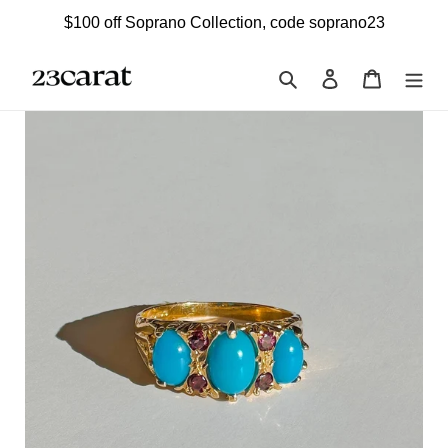
Skip
$100 off Soprano Collection, code soprano23
to
content
Search
Log in
Cart