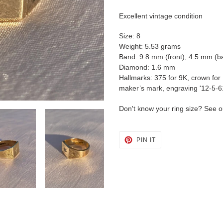
cart
Excellent vintage condition
Size: 8
Weight: 5.53 grams
Band: 9.8 mm (front), 4.5 mm (b
Diamond: 1.6 mm
Hallmarks: 375 for 9K, crown for
maker’s mark, engraving '12-5-6
Don't know your ring size? See o
PIN
PIN IT
ON
PINTEREST