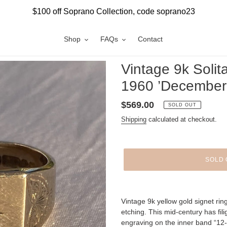
$100 off Soprano Collection, code soprano23
Shop
FAQs
Contact
Vintage 9k Solit
1960 ’December 
Regular
$569.00
SOLD OUT
price
Shipping
calculated at checkout.
SOLD 
Adding
product
Vintage 9k yellow gold signet rin
to
etching. This mid-century has fil
your
engraving on the inner band “12-