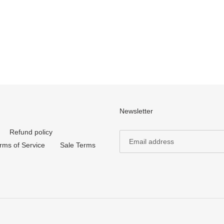
Newsletter
Refund policy
rms of Service
Sale Terms