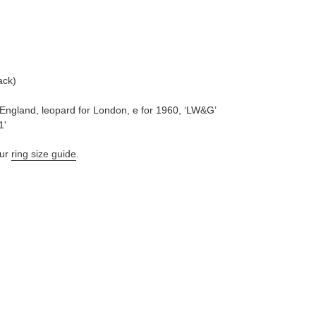
ack)
 England, leopard for London, e for 1960, ‘LW&G’
1'
ur
ring size guide
.