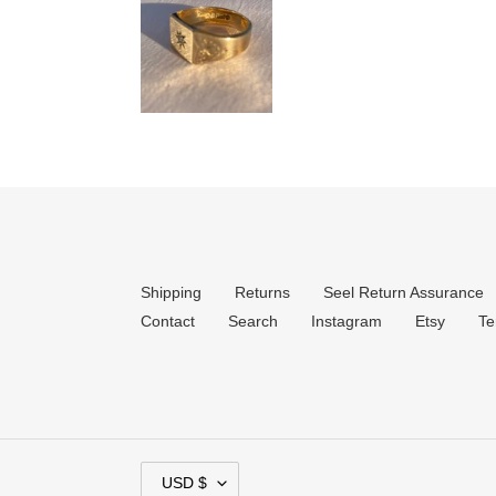
Shipping
Returns
Seel Return Assurance
Contact
Search
Instagram
Etsy
Te
C
USD $
U