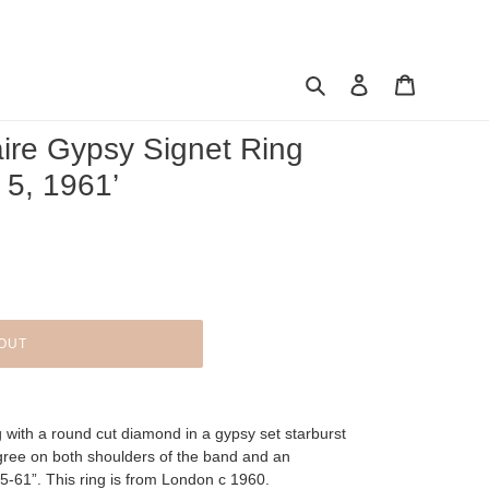
Search
Log in
Cart
aire Gypsy Signet Ring
5, 1961’
OUT
g with a round cut diamond in a gypsy set starburst
igree on both shoulders of the band and an
5-61”. This ring is from London c 1960.