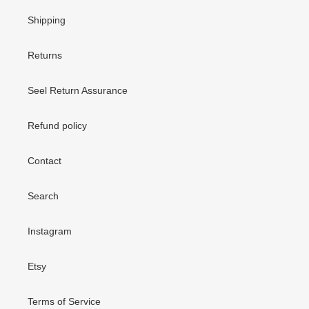
Shipping
Returns
Seel Return Assurance
Refund policy
Contact
Search
Instagram
Etsy
Terms of Service