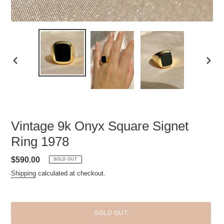
PREVIOUS
NEXT
SLIDE
SLID
Vintage 9k Onyx Square Signet
Ring 1978
Regular
$590.00
SOLD OUT
price
Shipping
calculated at checkout.
SOLD OUT