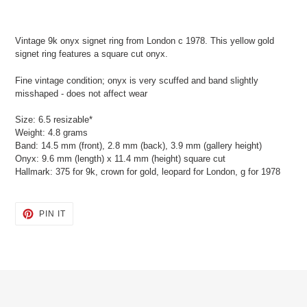
Adding
product
Vintage 9k onyx signet ring from London c 1978. This yellow gold
to
signet ring features a square cut onyx.
your
cart
Fine vintage condition; onyx is very scuffed and band slightly
misshaped - does not affect wear
Size: 6.5 resizable*
Weight: 4.8 grams
Band: 14.5 mm (front), 2.8 mm (back), 3.9 mm (gallery height)
Onyx: 9.6 mm (length) x 11.4 mm (height) square cut
Hallmark: 375 for 9k, crown for gold, leopard for London, g for 1978
PIN
PIN IT
ON
PINTEREST