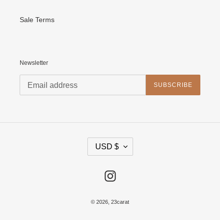
Sale Terms
Newsletter
SUBSCRIBE
C
USD $
U
R
R
E
Instagram
N
C
Y
© 2026,
23carat