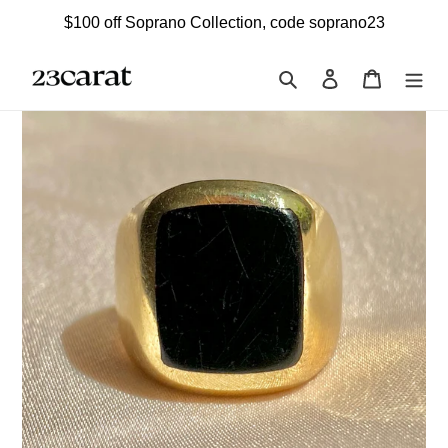
Skip
$100 off Soprano Collection, code soprano23
to
content
Search
Log in
Cart