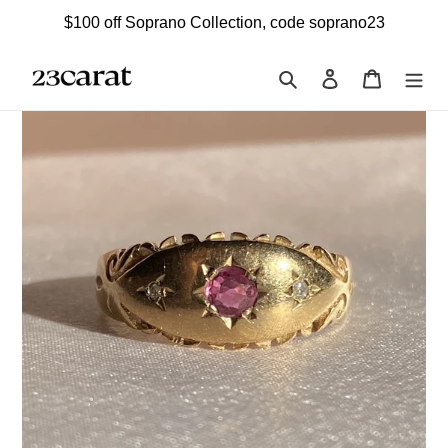
Skip
$100 off Soprano Collection, code soprano23
to
content
Search
Log in
Cart