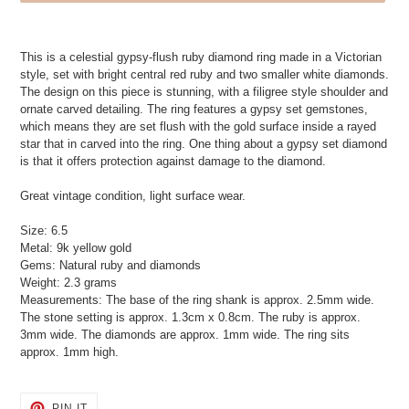
Adding
product
This is a celestial gypsy-flush ruby diamond ring made in a Victorian
to
style, set with bright central red ruby and two smaller white diamonds.
your
The design on this piece is stunning, with a filigree style shoulder and
cart
ornate carved detailing. The ring features a gypsy set gemstones,
which means they are set flush with the gold surface inside a rayed
star that in carved into the ring. One thing about a gypsy set diamond
is that it offers protection against damage to the diamond.
Great vintage condition, light surface wear.
Size: 6.5
Metal: 9k yellow gold
Gems: Natural ruby and diamonds
Weight: 2.3 grams
Measurements: The base of the ring shank is approx. 2.5mm wide.
The stone setting is approx. 1.3cm x 0.8cm. The ruby is approx.
3mm wide. The diamonds are approx. 1mm wide. The ring sits
approx. 1mm high.
PIN
PIN IT