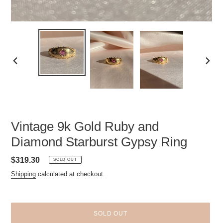
PREVIOUS
NEXT
SLIDE
SLID
Vintage 9k Gold Ruby and
Diamond Starburst Gypsy Ring
Regular
$319.30
SOLD OUT
price
Shipping
calculated at checkout.
SOLD OUT