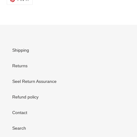
ON
PINTEREST
Shipping
Returns
Seel Return Assurance
Refund policy
Contact
Search