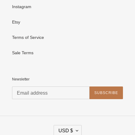
Instagram
Etsy
Terms of Service
Sale Terms
Newsletter
SUBSCRIBE
C
USD $
U