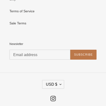
Terms of Service
Sale Terms
Newsletter
SUBSCRIBE
C
USD $
U
R
R
E
Instagram
N
C