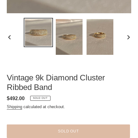
PREVIOUS
NEXT
SLIDE
SLID
Vintage 9k Diamond Cluster
Ribbed Band
Regular
$492.00
SOLD OUT
price
Shipping
calculated at checkout.
SOLD OUT