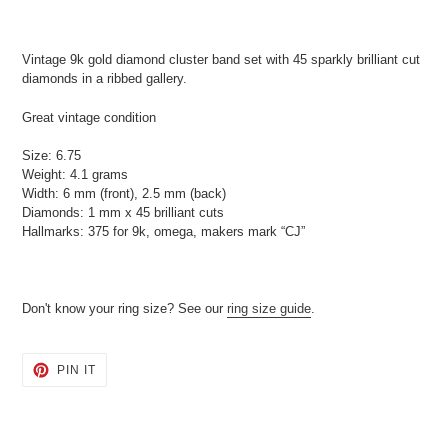
Adding
product
Vintage 9k gold diamond cluster band set with 45 sparkly brilliant cut
to
diamonds in a ribbed gallery.
your
cart
Great vintage condition
Size: 6.75
Weight: 4.1 grams
Width: 6 mm (front), 2.5 mm (back)
Diamonds: 1 mm x 45 brilliant cuts
Hallmarks: 375 for 9k, omega, makers mark “CJ”
Don't know your ring size? See our
ring size guide
.
PIN
PIN IT
ON
PINTEREST