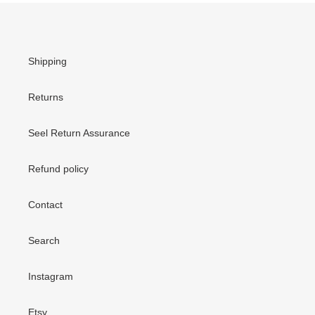
Shipping
Returns
Seel Return Assurance
Refund policy
Contact
Search
Instagram
Etsy