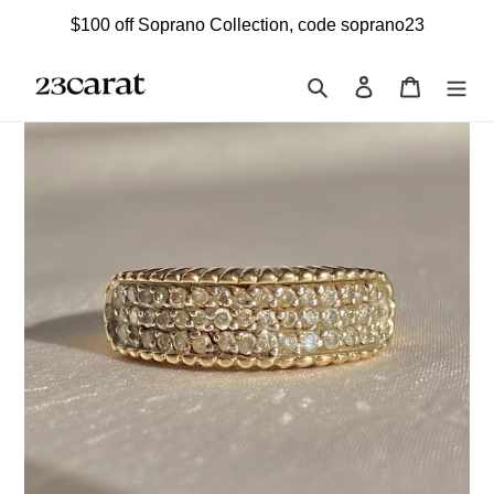
Skip
$100 off Soprano Collection, code soprano23
to
content
Search
Log in
Cart