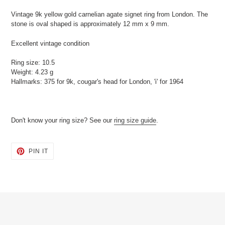
product
Vintage 9k yellow gold carnelian agate signet ring from London. The
to
stone is oval shaped is approximately 12 mm x 9 mm.
your
cart
Excellent vintage condition
Ring size: 10.5
Weight: 4.23 g
Hallmarks: 375 for 9k, cougar's head for London, 'i' for 1964
Don't know your ring size? See our
ring size guide
.
PIN
PIN IT
ON
PINTEREST