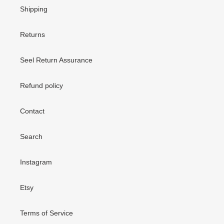
Shipping
Returns
Seel Return Assurance
Refund policy
Contact
Search
Instagram
Etsy
Terms of Service