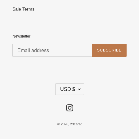
Sale Terms
Newsletter
SUBSCRIBE
C
USD $
U
R
R
E
Instagram
N
C
Y
© 2026,
23carat