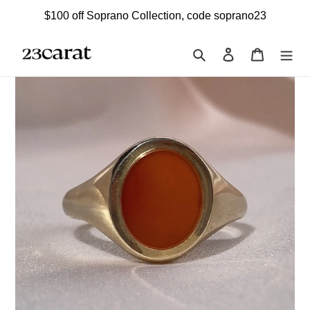
Skip
$100 off Soprano Collection, code soprano23
to
content
Search
Log in
Cart