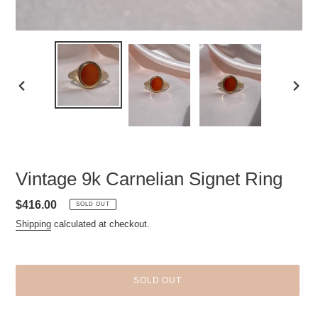
PREVIOUS
NEXT
SLIDE
SLID
Vintage 9k Carnelian Signet Ring
Regular
$416.00
SOLD OUT
price
Shipping
calculated at checkout.
SOLD OUT
Adding