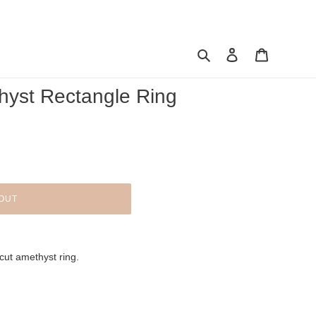
Search
Log in
Cart
hyst Rectangle Ring
OUT
cut amethyst ring.