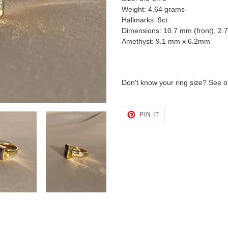
Weight: 4.64 grams
Hallmarks: 9ct
Dimensions: 10.7 mm (front), 2.
Amethyst: 9.1 mm x 6.2mm
Don't know your ring size? See o
PIN
PIN IT
ON
PINTEREST