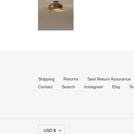
Shipping
Returns
Seel Return Assurance
Contact
Search
Instagram
Etsy
Te
C
USD $
U