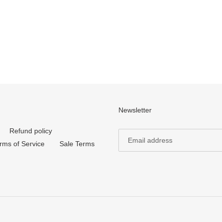
Newsletter
Refund policy
rms of Service
Sale Terms