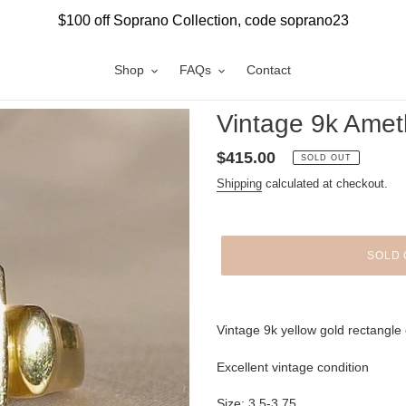
$100 off Soprano Collection, code soprano23
Shop
FAQs
Contact
Vintage 9k Amet
Regular
$415.00
SOLD OUT
price
Shipping
calculated at checkout.
SOLD 
Adding
product
Vintage 9k yellow gold rectangle 
to
your
Excellent vintage condition
cart
Size: 3.5-3.75