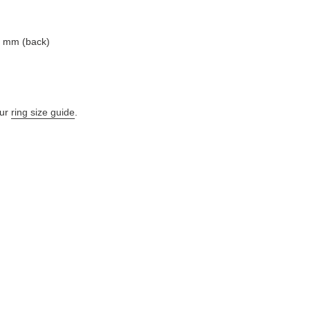
7 mm (back)
ur
ring size guide
.