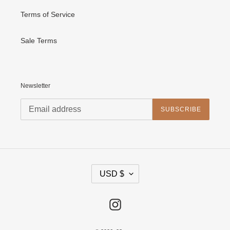
Terms of Service
Sale Terms
Newsletter
SUBSCRIBE
C
USD $
U
R
R
E
Instagram
N
C
Y