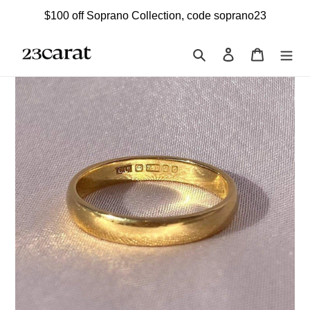
Skip
$100 off Soprano Collection, code soprano23
to
content
Search
Log in
Cart