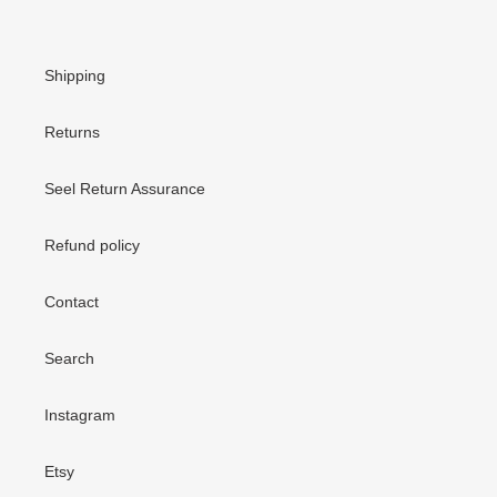
Shipping
Returns
Seel Return Assurance
Refund policy
Contact
Search
Instagram
Etsy