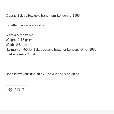
Adding
product
Classic 18k yellow gold band from London, c 1988.
to
your
Excellent vintage condition
cart
Size: 4.5 resizable
Weight: 2.18 grams
Width: 2.8 mm
Hallmarks: 750 for 18k, cougar's head for London, 'O' for 1988,
marker's mark 'C.Ld'
Don't know your ring size? See our
ring size guide
.
PIN
PIN IT
ON
PINTEREST