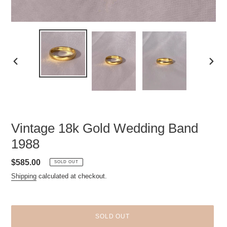
PREVIOUS
NEXT
SLIDE
SLID
Vintage 18k Gold Wedding Band
1988
Regular
$585.00
SOLD OUT
price
Shipping
calculated at checkout.
SOLD OUT