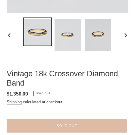
PREVIOUS
NEXT
SLIDE
SLID
Vintage 18k Crossover Diamond
Band
Regular
$1,350.00
SOLD OUT
price
Shipping
calculated at checkout.
SOLD OUT