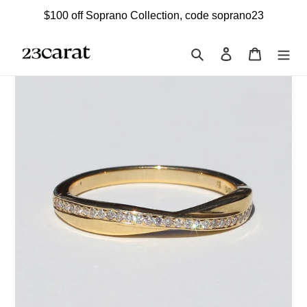
Skip
$100 off Soprano Collection, code soprano23
to
content
Search
Log in
Cart