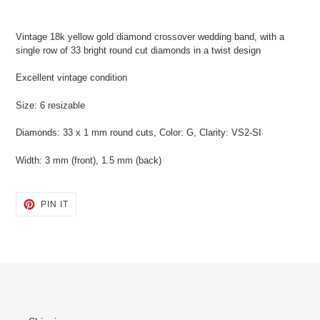
Adding
product
Vintage 18k yellow gold diamond crossover wedding band, with a
to
single row of 33 bright round cut diamonds in a twist design
your
cart
Excellent vintage condition
Size: 6 resizable
Diamonds: 33 x 1 mm round cuts, Color: G, Clarity: VS2-SI
Width: 3 mm (front), 1.5 mm (back)
PIN
PIN IT
ON
PINTEREST