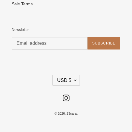
Sale Terms
Newsletter
SUBSCRIBE
C
USD $
U
R
R
E
Instagram
N
C
Y
© 2026,
23carat