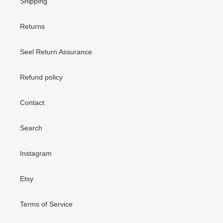
Shipping
Returns
Seel Return Assurance
Refund policy
Contact
Search
Instagram
Etsy
Terms of Service