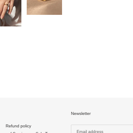
Newsletter
Refund policy