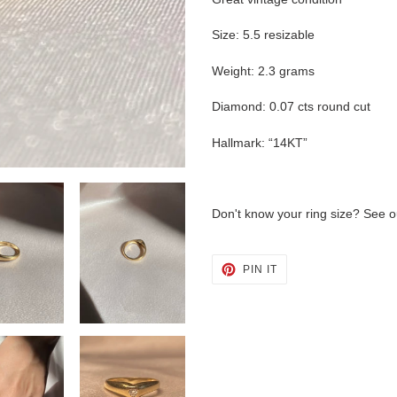
Size: 5.5 resizable
Weight: 2.3 grams
Diamond: 0.07 cts round cut
Hallmark: “14KT”
Don't know your ring size? See 
PIN
PIN IT
ON
PINTEREST