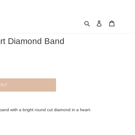
Search
Log in
Cart
art Diamond Band
OUT
band with a bright round cut diamond in a heart-