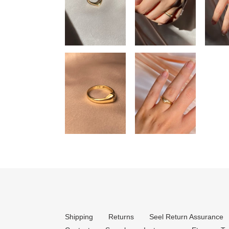
Shipping
Returns
Seel Return Assurance