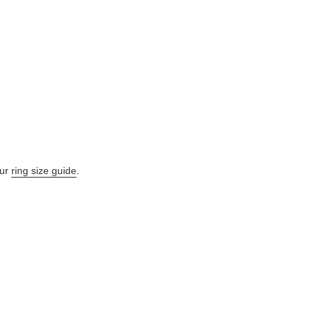
our
ring size guide
.