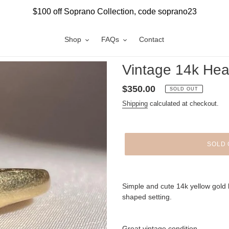
$100 off Soprano Collection, code soprano23
Shop
FAQs
Contact
Vintage 14k He
Regular
$350.00
SOLD OUT
price
Shipping
calculated at checkout.
SOLD 
Adding
product
Simple and cute 14k yellow gold 
to
shaped setting.
your
cart
Great vintage condition