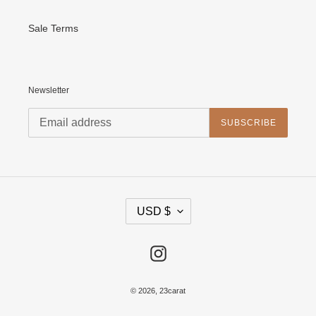
Sale Terms
Newsletter
SUBSCRIBE
C
USD $
U
R
R
E
Instagram
N
C
Y
© 2026,
23carat