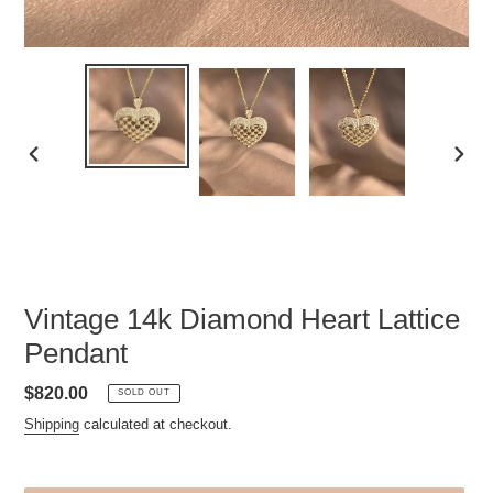
PREVIOUS
NEXT
SLIDE
SLID
Vintage 14k Diamond Heart Lattice
Pendant
Regular
$820.00
SOLD OUT
price
Shipping
calculated at checkout.