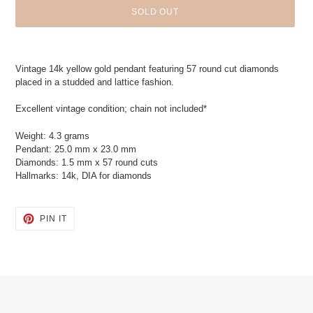
SOLD OUT
Adding
product
Vintage 14k yellow gold pendant featuring 57 round cut diamonds
to
placed in a studded and lattice fashion.
your
cart
Excellent vintage condition; chain not included*
Weight: 4.3 grams
Pendant: 25.0 mm x 23.0 mm
Diamonds: 1.5 mm x 57 round cuts
Hallmarks: 14k, DIA for diamonds
PIN
PIN IT
ON
PINTEREST