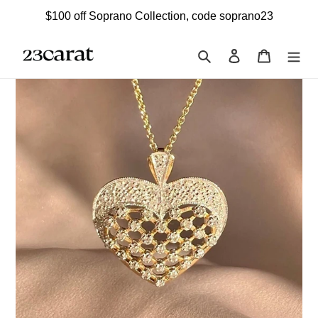
Skip
$100 off Soprano Collection, code soprano23
to
content
Search
Log in
Cart