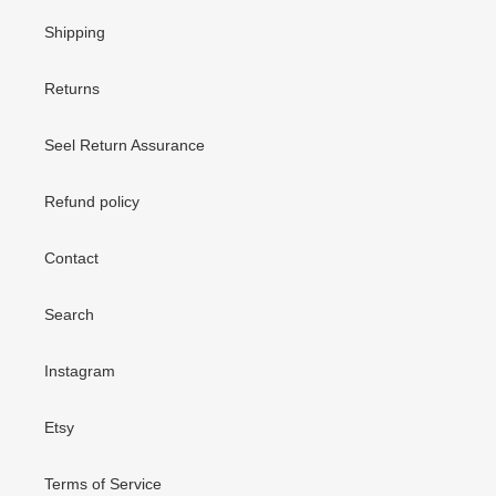
Shipping
Returns
Seel Return Assurance
Refund policy
Contact
Search
Instagram
Etsy
Terms of Service