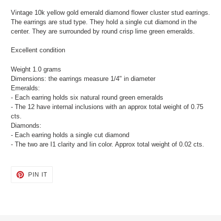
product
Vintage 10k yellow gold emerald diamond flower cluster stud earrings.
to
The earrings are stud type. They hold a single cut diamond in the
your
center. They are surrounded by round crisp lime green emeralds.
cart
Excellent condition
Weight 1.0 grams
Dimensions: the earrings measure 1/4" in diameter
Emeralds:
- Each earring holds six natural round green emeralds
- The 12 have internal inclusions with an approx total weight of 0.75
cts.
Diamonds:
- Each earring holds a single cut diamond
- The two are I1 clarity and Iin color. Approx total weight of 0.02 cts.
PIN
PIN IT
ON
PINTEREST