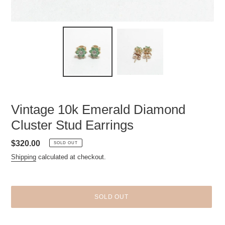
Vintage 10k Emerald Diamond
Cluster Stud Earrings
Regular
$320.00
SOLD OUT
price
Shipping
calculated at checkout.
SOLD OUT
Adding