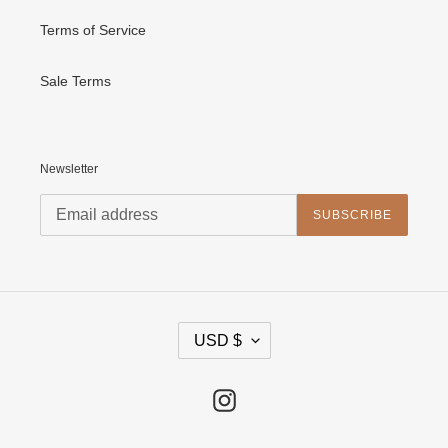
Terms of Service
Sale Terms
Newsletter
SUBSCRIBE
C
USD $
U
R
R
E
Instagram
N
C
Y