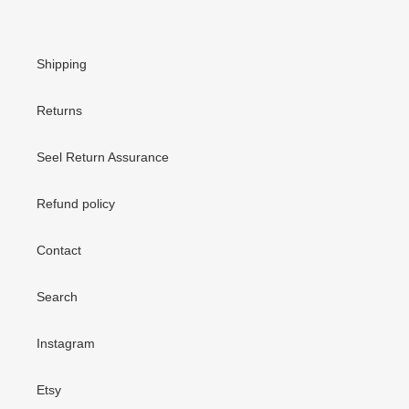
Shipping
Returns
Seel Return Assurance
Refund policy
Contact
Search
Instagram
Etsy