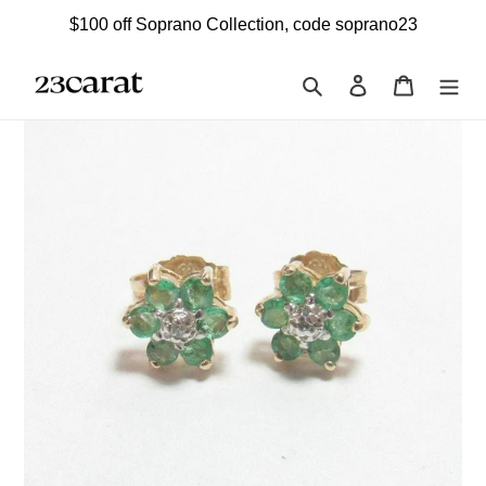
Skip
$100 off Soprano Collection, code soprano23
to
content
Search
Log in
Cart