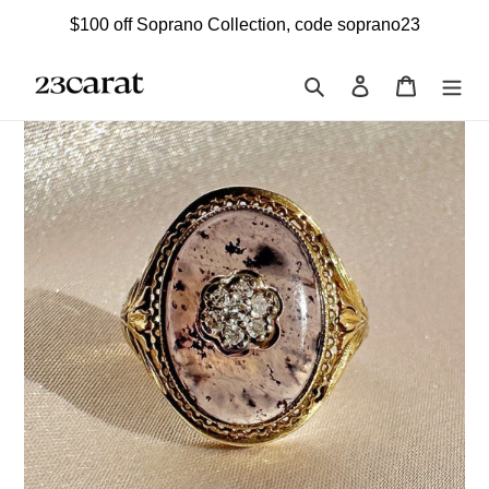
Skip
$100 off Soprano Collection, code soprano23
to
content
Search
Log in
Cart