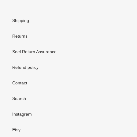
Shipping
Returns
Seel Return Assurance
Refund policy
Contact
Search
Instagram
Etsy