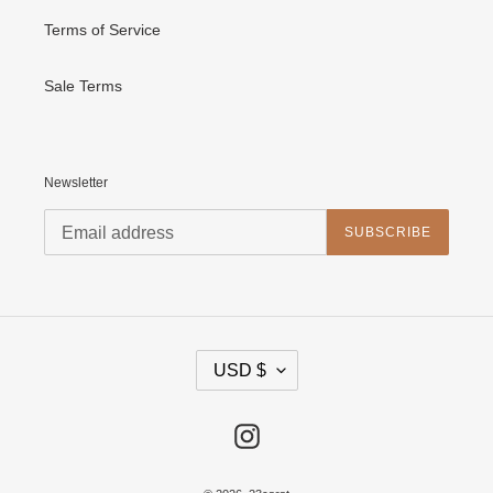
Terms of Service
Sale Terms
Newsletter
SUBSCRIBE
C
USD $
U
R
R
E
Instagram
N
C
Y