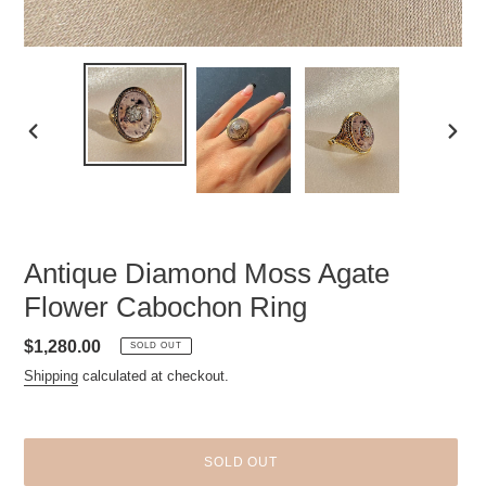
PREVIOUS
NEXT
SLIDE
SLID
Antique Diamond Moss Agate
Flower Cabochon Ring
Regular
$1,280.00
SOLD OUT
price
Shipping
calculated at checkout.
SOLD OUT