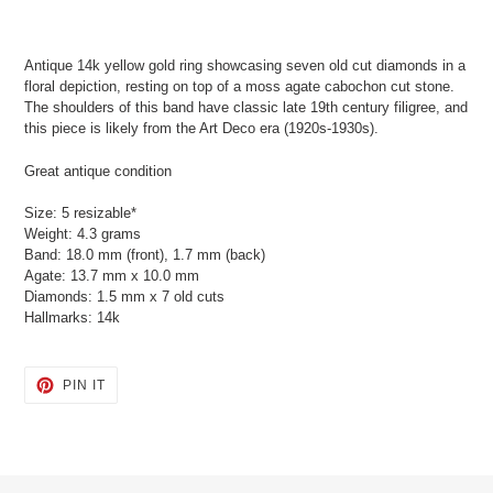
Adding
product
Antique 14k yellow gold ring showcasing seven old cut diamonds in a
to
floral depiction, resting on top of a moss agate cabochon cut stone.
your
The shoulders of this band have classic late 19th century filigree, and
cart
this piece is likely from the Art Deco era (1920s-1930s).
Great antique condition
Size: 5 resizable*
Weight: 4.3 grams
Band: 18.0 mm (front), 1.7 mm (back)
Agate: 13.7 mm x 10.0 mm
Diamonds: 1.5 mm x 7 old cuts
Hallmarks: 14k
PIN
PIN IT
ON
PINTEREST