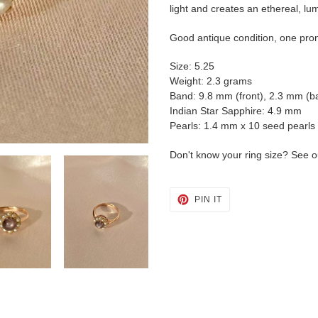
cart
light and creates an ethereal, lum
Good antique condition, one pro
Size: 5.25
Weight: 2.3 grams
Band: 9.8 mm (front), 2.3 mm (b
Indian Star Sapphire: 4.9 mm
Pearls: 1.4 mm x 10 seed pearls
Don't know your ring size? See o
PIN
PIN IT
ON
PINTEREST