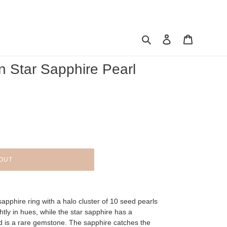
Search
Log in
Cart
n Star Sapphire Pearl
OUT
sapphire ring with a halo cluster of 10 seed pearls
htly in hues, while the star sapphire has a
d is a rare gemstone. The sapphire catches the