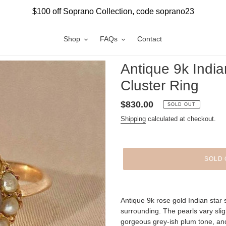
$100 off Soprano Collection, code soprano23
Shop
FAQs
Contact
Antique 9k India
Cluster Ring
Regular
$830.00
SOLD OUT
price
Shipping
calculated at checkout.
SOLD 
Adding
product
Antique 9k rose gold Indian star 
to
surrounding. The pearls vary slig
your
gorgeous grey-ish plum tone, an