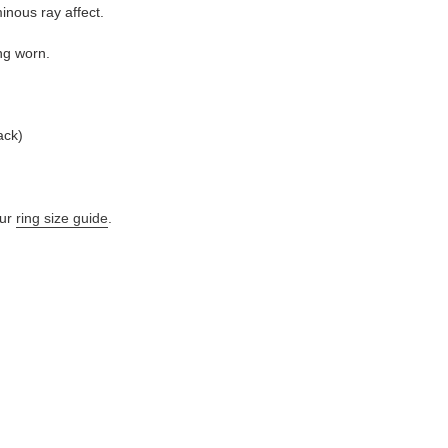
inous ray affect.
ng worn.
ack)
ur
ring size guide
.