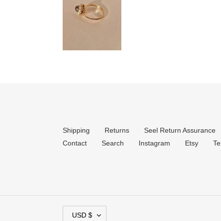
Shipping
Returns
Seel Return Assurance
Contact
Search
Instagram
Etsy
Te
C
USD $
U