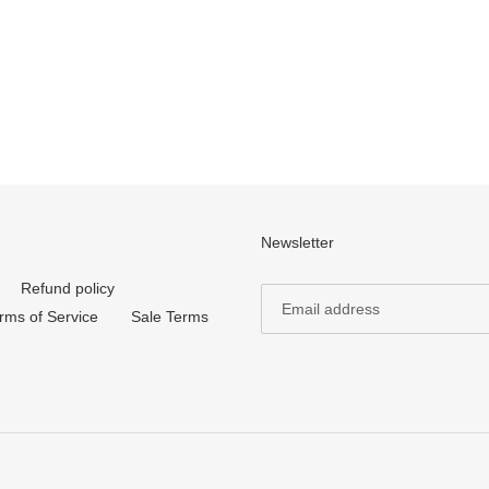
Newsletter
Refund policy
rms of Service
Sale Terms