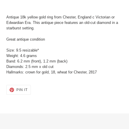
Adding
product
Antique 18k yellow gold ring from Chester, England c Victorian or
to
Edwardian Era. This antique piece features an old-cut diamond in a
your
starburst setting.
cart
Great antique condition
Size: 9.5 resizable*
Weight: 4.6 grams
Band: 6.2 mm (front), 1.2 mm (back)
Diamonds: 2.5 mm x old cut
Hallmarks: crown for gold, 18, wheat for Chester, 2817
PIN
PIN IT
ON
PINTEREST