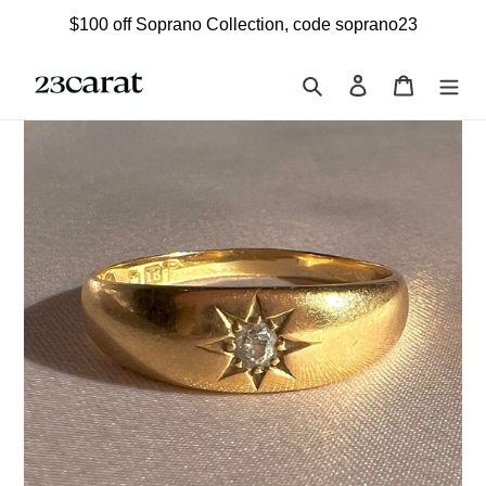
Skip
$100 off Soprano Collection, code soprano23
to
content
Search
Log in
Cart