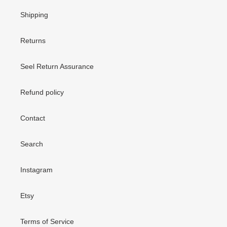
Shipping
Returns
Seel Return Assurance
Refund policy
Contact
Search
Instagram
Etsy
Terms of Service