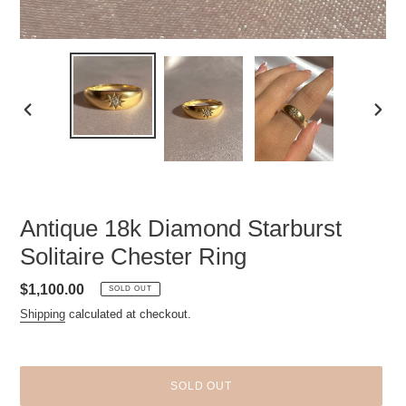
PREVIOUS
NEXT
SLIDE
SLID
Antique 18k Diamond Starburst
Solitaire Chester Ring
Regular
$1,100.00
SOLD OUT
price
Shipping
calculated at checkout.
SOLD OUT