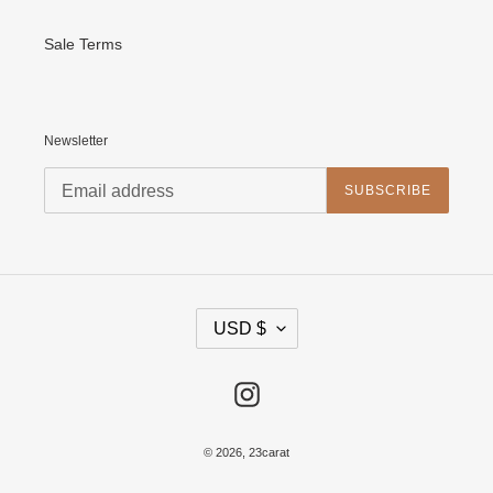
Sale Terms
Newsletter
SUBSCRIBE
C
USD $
U
R
R
E
Instagram
N
C
Y
© 2026,
23carat