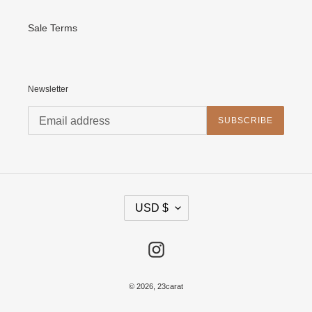
Sale Terms
Newsletter
SUBSCRIBE
C
USD $
U
R
R
E
Instagram
N
C
Y
© 2026,
23carat