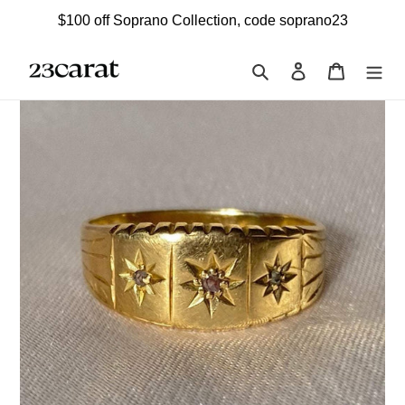
Skip
$100 off Soprano Collection, code soprano23
to
content
Search
Log in
Cart