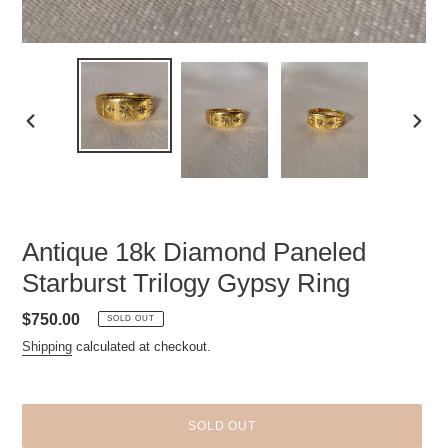
PREVIOUS
NEXT
SLIDE
SLID
Antique 18k Diamond Paneled
Starburst Trilogy Gypsy Ring
Regular
$750.00
SOLD OUT
price
Shipping
calculated at checkout.
SOLD OUT