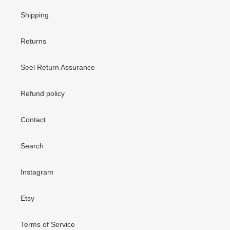
Shipping
Returns
Seel Return Assurance
Refund policy
Contact
Search
Instagram
Etsy
Terms of Service