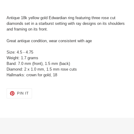
Adding
product
Antique 18k yellow gold Edwardian ring featuring three rose cut
to
diamonds set in a starburst setting with ray designs on its shoulders
your
and framing on its front.
cart
Great antique condition, wear consistent with age
Size: 4.5 - 4.75
Weight: 1.7 grams
Band: 7.0 mm (front), 1.5 mm (back)
Diamond: 2 x 1.0 mm, 1.5 mm rose cuts
Hallmarks: crown for gold, 18
PIN
PIN IT
ON
PINTEREST