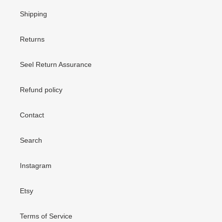
Shipping
Returns
Seel Return Assurance
Refund policy
Contact
Search
Instagram
Etsy
Terms of Service