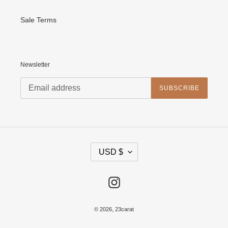
Sale Terms
Newsletter
SUBSCRIBE
C
USD $
U
R
R
E
Instagram
N
C
Y
© 2026,
23carat