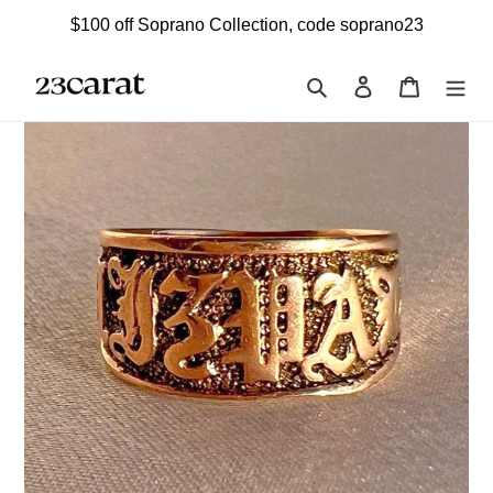
Skip
$100 off Soprano Collection, code soprano23
to
content
Search
Log in
Cart