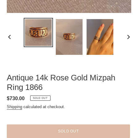
PREVIOUS
NEXT
SLIDE
SLID
Antique 14k Rose Gold Mizpah
Ring 1866
Regular
$730.00
SOLD OUT
price
Shipping
calculated at checkout.
SOLD OUT