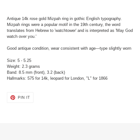
Adding
product
Antique 14k rose gold Mizpah ring in gothic English typography.
to
Mizpah rings were a popular motif in the 19th century, the word
your
translates from Hebrew to 'watchtower' and is interpreted as 'May God
cart
watch over you.'
Good antique condition, wear consistent with age—type slightly worn
Size: 5 - 5.25
Weight: 2.3 grams
Band: 8.5 mm (front), 3.2 (back)
Hallmarks: 575 for 14k, leopard for London, "L" for 1866
PIN
PIN IT
ON
PINTEREST