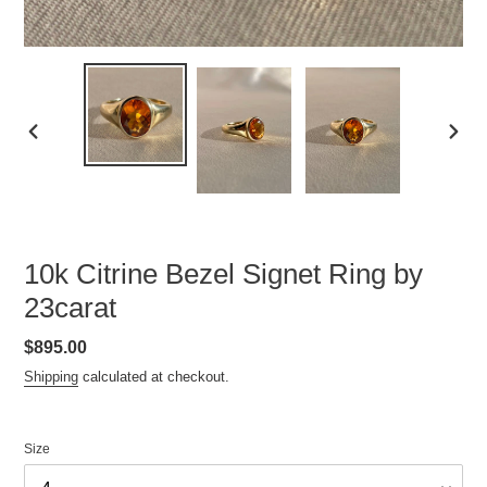
PREVIOUS
NEXT
SLIDE
SLID
10k Citrine Bezel Signet Ring by
23carat
Regular
$895.00
price
Shipping
calculated at checkout.
Size