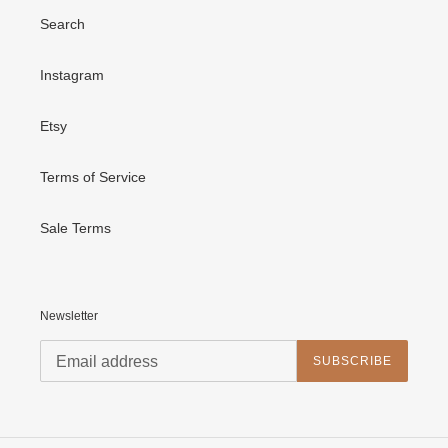
Search
Instagram
Etsy
Terms of Service
Sale Terms
Newsletter
SUBSCRIBE