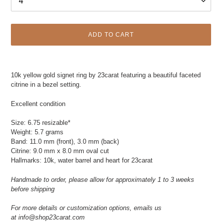
ADD TO CART
Adding
product
10k yellow gold signet ring by 23carat featuring a beautiful faceted
to
citrine in a bezel setting.
your
cart
Excellent condition
Size: 6.75 resizable*
Weight: 5.7 grams
Band: 11.0 mm (front), 3.0 mm (back)
Citrine: 9.0 mm x 8.0 mm oval cut
Hallmarks: 10k, water barrel and heart for 23carat
Handmade to order, please allow for approximately 1 to 3 weeks
before shipping
For more details or customization options, emails us
at
info@shop23carat.com