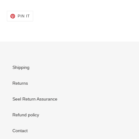
PIN
PIN IT
ON
PINTEREST
Shipping
Returns
Seel Return Assurance
Refund policy
Contact