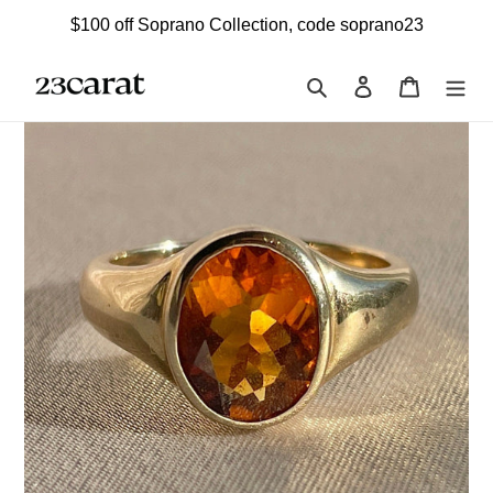
Skip
$100 off Soprano Collection, code soprano23
to
content
Search
Log in
Cart