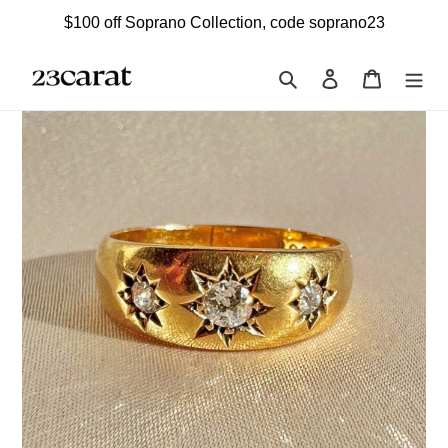
Skip
$100 off Soprano Collection, code soprano23
to
content
Search
Log in
Cart