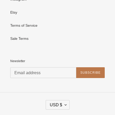
Etsy
Terms of Service
Sale Terms
Newsletter
SUBSCRIBE
C
USD $
U
R
R