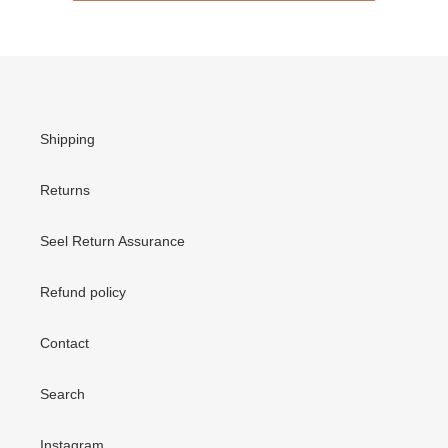
Shipping
Returns
Seel Return Assurance
Refund policy
Contact
Search
Instagram