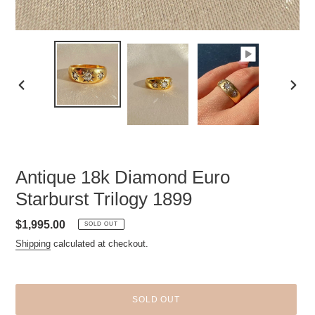
PREVIOUS
NEXT
SLIDE
SLID
Antique 18k Diamond Euro
Starburst Trilogy 1899
Regular
$1,995.00
SOLD OUT
price
Shipping
calculated at checkout.
SOLD OUT