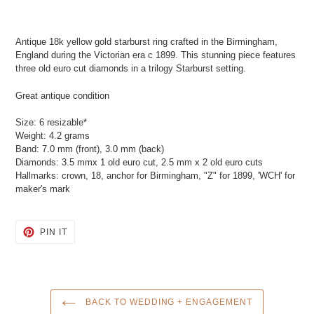
Adding
product
Antique 18k yellow gold starburst ring crafted in the Birmingham,
to
England during the Victorian era c 1899. This stunning piece features
your
three old euro cut diamonds in a trilogy Starburst setting.
cart
Great antique condition
Size: 6 resizable*
Weight: 4.2 grams
Band: 7.0 mm (front), 3.0 mm (back)
Diamonds: 3.5 mmx 1 old euro cut, 2.5 mm x 2 old euro cuts
Hallmarks: crown, 18, anchor for Birmingham, "Z" for 1899, 'WCH' for
maker's mark
PIN
PIN IT
ON
PINTEREST
BACK TO WEDDING + ENGAGEMENT