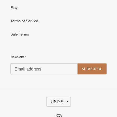
Etsy
Terms of Service
Sale Terms
Newsletter
SUBSCRIBE
C
USD $
U
R
R
E
Instagram