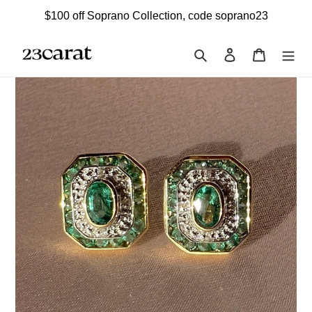
Skip
$100 off Soprano Collection, code soprano23
to
content
Search
Log in
Cart