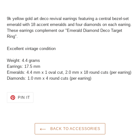
Adding
product
9k yellow gold art deco revival earrings featuring a central bezel-set
to
emerald with 18 accent emeralds and four diamonds on each earring.
your
These earrings complement our "Emerald Diamond Deco Target
cart
Ring".
Excellent vintage condition
Weight: 4.4 grams
Earrings: 17.5 mm
Emeralds: 4.4 mm x 1 oval cut, 2.0 mm x 18 round cuts (per earring)
Diamonds: 1.0 mm x 4 round cuts (per earring)
PIN
PIN IT
ON
PINTEREST
BACK TO ACCESSORIES