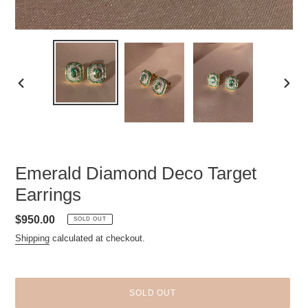
PREVIOUS
NEXT
SLIDE
SLID
Emerald Diamond Deco Target
Earrings
Regular
$950.00
SOLD OUT
price
Shipping
calculated at checkout.
SOLD OUT