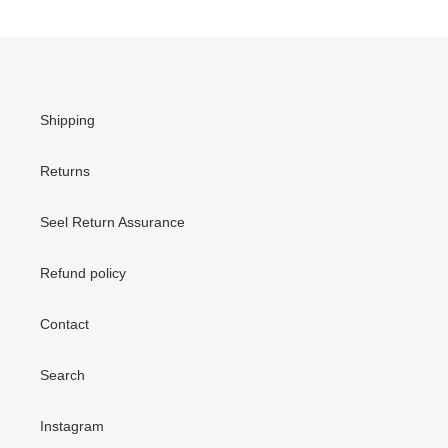
Shipping
Returns
Seel Return Assurance
Refund policy
Contact
Search
Instagram