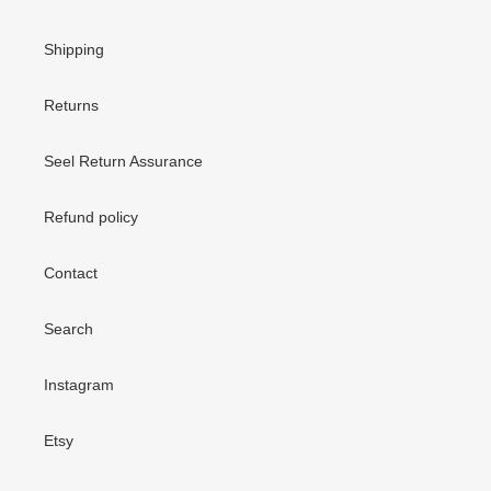
Shipping
Returns
Seel Return Assurance
Refund policy
Contact
Search
Instagram
Etsy