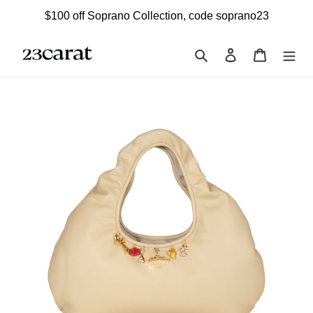
Skip
$100 off Soprano Collection, code soprano23
to
content
Search
Log in
Cart