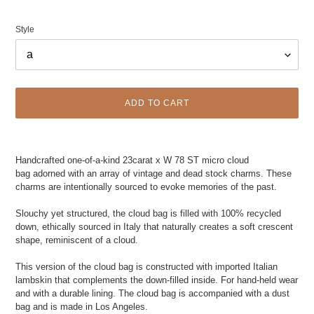
Style
ADD TO CART
Adding
product
Handcrafted one-of-a-kind 23carat x W 78 ST micro cloud
to
bag adorned with an array of vintage and dead stock charms.
These
your
charms are intentionally sourced to evoke memories of the past.
cart
Slouchy yet structured, the cloud bag is filled with 100% recycled
down, ethically sourced in Italy that naturally creates a soft crescent
shape, reminiscent of a cloud.
This version of the cloud bag is constructed with imported Italian
lambskin that complements the down-filled inside. For hand-held wear
and with a durable lining. The cloud bag is accompanied with a dust
bag and is made in Los Angeles.