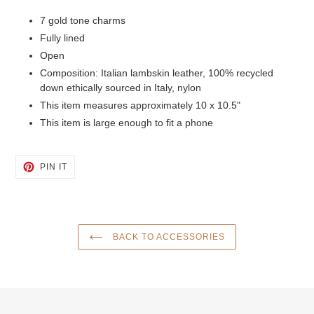
7 gold tone charms
Fully lined
Open
Composition: Italian lambskin leather, 100% recycled
down ethically sourced in Italy, nylon
This item measures approximately 10 x 10.5"
This item is large enough to fit a phone
PIN
PIN IT
ON
PINTEREST
BACK TO ACCESSORIES