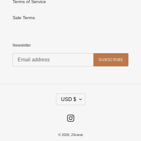
Terms of Service
Sale Terms
Newsletter
SUBSCRIBE
C
USD $
U
R
R
E
Instagram
N
C
Y
© 2026,
23carat