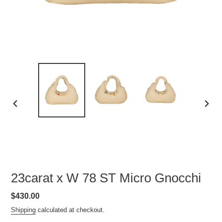
PREVIOUS
NEXT
SLIDE
SLID
23carat x W 78 ST Micro Gnocchi
Regular
$430.00
price
Shipping
calculated at checkout.