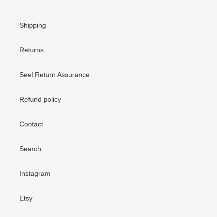
Shipping
Returns
Seel Return Assurance
Refund policy
Contact
Search
Instagram
Etsy