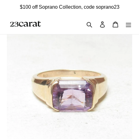
Skip
$100 off Soprano Collection, code soprano23
to
content
Search
Log in
Cart