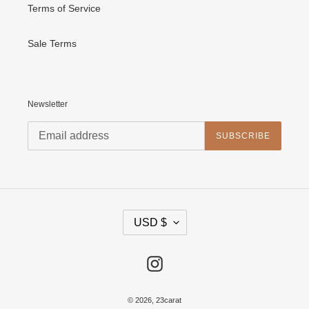
Terms of Service
Sale Terms
Newsletter
SUBSCRIBE
C
USD $
U
R
R
E
Instagram
N
C
Y
© 2026,
23carat