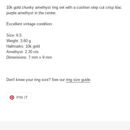
product
10k gold chunky amethyst ring set with a cushion step cut crisp lilac
to
purple amethyst in the center.
your
cart
Excellent vintage condition.
Size: 6.5
Weight: 3.60 g
Hallmarks: 10k gold
Amethyst: 2.20 cts
Dimensions: 7 mm x 9 mm
Don't know your ring size? See our
ring size guide
.
PIN
PIN IT
ON
PINTEREST