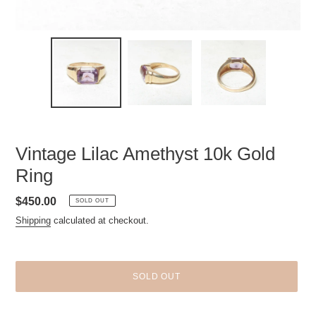
Vintage Lilac Amethyst 10k Gold
Ring
Regular
$450.00
SOLD OUT
price
Shipping
calculated at checkout.
SOLD OUT
Adding