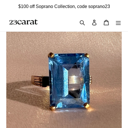
Skip
$100 off Soprano Collection, code soprano23
to
content
Search
Log in
Cart