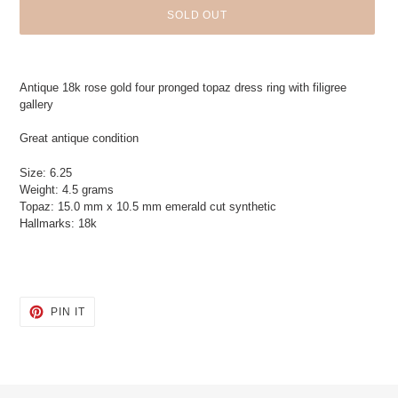
SOLD OUT
Adding
product
Antique 18k rose gold four pronged topaz dress ring with filigree
to
gallery
your
cart
Great antique condition
Size: 6.25
Weight: 4.5 grams
Topaz: 15.0 mm x 10.5 mm emerald cut synthetic
Hallmarks: 18k
PIN
PIN IT
ON
PINTEREST