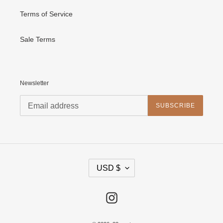
Terms of Service
Sale Terms
Newsletter
SUBSCRIBE
C
USD $
U
R
R
E
Instagram
N
C
Y