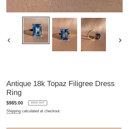
PREVIOUS
NEXT
SLIDE
SLID
Antique 18k Topaz Filigree Dress
Ring
Regular
$985.00
SOLD OUT
price
Shipping
calculated at checkout.