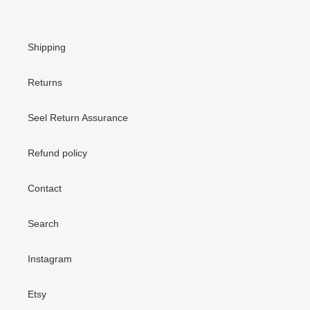
Shipping
Returns
Seel Return Assurance
Refund policy
Contact
Search
Instagram
Etsy