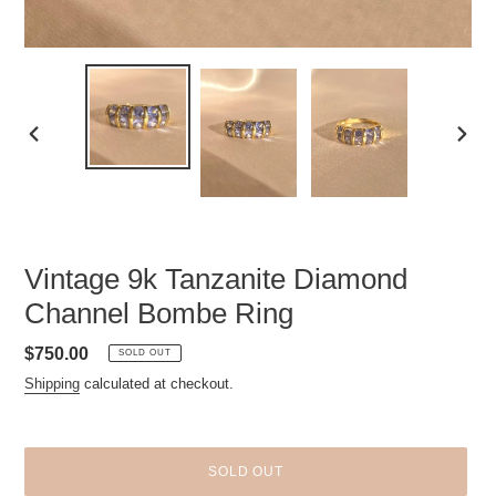
PREVIOUS
NEXT
SLIDE
SLID
Vintage 9k Tanzanite Diamond
Channel Bombe Ring
Regular
$750.00
SOLD OUT
price
Shipping
calculated at checkout.
SOLD OUT