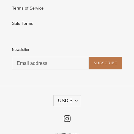
Terms of Service
Sale Terms
Newsletter
SUBSCRIBE
C
USD $
U
R
R
E
Instagram
N
C
Y