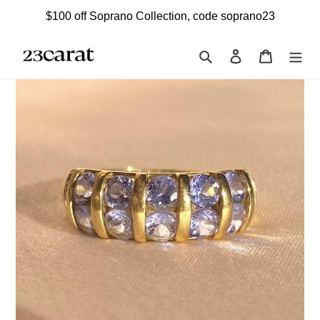
Skip
$100 off Soprano Collection, code soprano23
to
content
Search
Log in
Cart