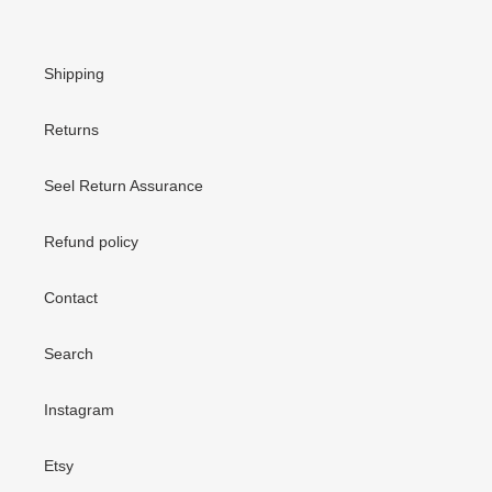
Shipping
Returns
Seel Return Assurance
Refund policy
Contact
Search
Instagram
Etsy