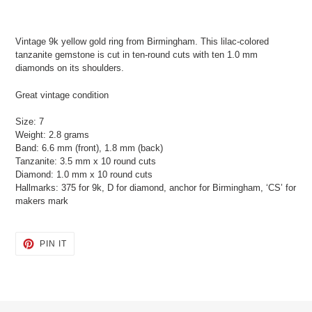
Adding
product
Vintage 9k yellow gold ring from Birmingham. This lilac-colored
to
tanzanite gemstone is cut in ten-round cuts with ten 1.0 mm
your
diamonds on its shoulders.
cart
Great vintage condition
Size: 7
Weight: 2.8 grams
Band: 6.6 mm (front), 1.8 mm (back)
Tanzanite: 3.5 mm x 10 round cuts
Diamond: 1.0 mm x 10 round cuts
Hallmarks: 375 for 9k, D for diamond, anchor for Birmingham, ‘CS’ for
makers mark
PIN
PIN IT
ON
PINTEREST