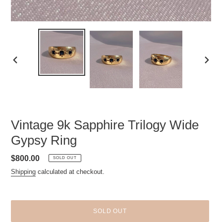
PREVIOUS
NEXT
SLIDE
SLID
Vintage 9k Sapphire Trilogy Wide
Gypsy Ring
Regular
$800.00
SOLD OUT
price
Shipping
calculated at checkout.
SOLD OUT