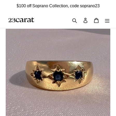
Skip
$100 off Soprano Collection, code soprano23
to
content
Search
Log in
Cart