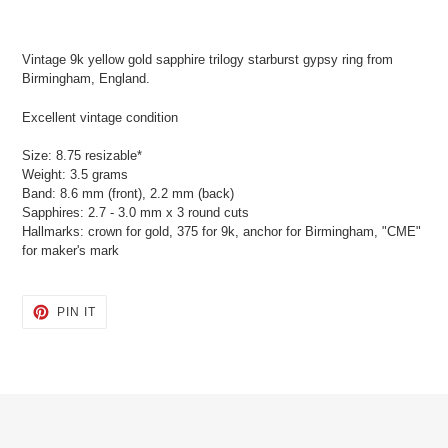
Adding
product
Vintage 9k yellow gold sapphire trilogy starburst gypsy ring from
to
Birmingham, England.
your
cart
Excellent vintage condition
Size: 8.75 resizable*
Weight: 3.5 grams
Band: 8.6 mm (front), 2.2 mm (back)
Sapphires: 2.7 - 3.0 mm x 3 round cuts
Hallmarks: crown for gold, 375 for 9k, anchor for Birmingham, "CME"
for maker's mark
PIN
PIN IT
ON
PINTEREST