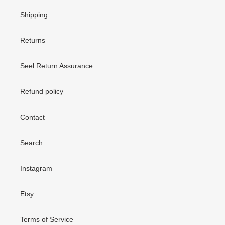
Shipping
Returns
Seel Return Assurance
Refund policy
Contact
Search
Instagram
Etsy
Terms of Service