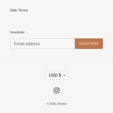
Sale Terms
Newsletter
SUBSCRIBE
C
USD $
U
R
R
E
Instagram
N
C
Y
© 2026,
23carat