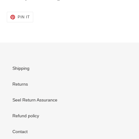
PIN
PIN IT
ON
PINTEREST
Shipping
Returns
Seel Return Assurance
Refund policy
Contact