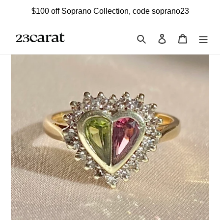
Skip
$100 off Soprano Collection, code soprano23
to
content
Search
Log in
Cart