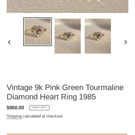
PREVIOUS
NEXT
SLIDE
SLID
Vintage 9k Pink Green Tourmaline
Diamond Heart Ring 1985
Regular
$960.00
SOLD OUT
price
Shipping
calculated at checkout.