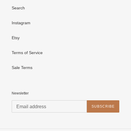
Search
Instagram
Etsy
Terms of Service
Sale Terms
Newsletter
SUBSCRIBE