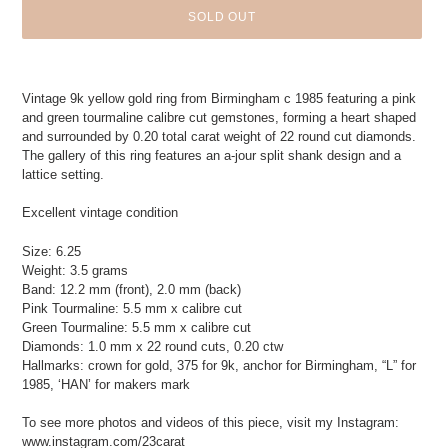
SOLD OUT
Adding
product
Vintage 9k yellow gold ring from Birmingham c 1985 featuring a pink
to
and green tourmaline calibre cut gemstones, forming a heart shaped
your
and surrounded by 0.20 total carat weight of 22 round cut diamonds.
cart
The gallery of this ring features an a-jour split shank design and a
lattice setting.
Excellent vintage condition
Size: 6.25
Weight: 3.5 grams
Band: 12.2 mm (front), 2.0 mm (back)
Pink Tourmaline: 5.5 mm x calibre cut
Green Tourmaline: 5.5 mm x calibre cut
Diamonds: 1.0 mm x 22 round cuts, 0.20 ctw
Hallmarks: crown for gold, 375 for 9k, anchor for Birmingham, “L” for
1985, ‘HAN’ for makers mark
To see more photos and videos of this piece, visit my Instagram:
www.instagram.com/23carat_