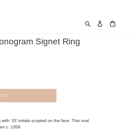
Search
Log in
Cart
onogram Signet Ring
OUT
with ‘JS’ initials scripted on the face. This oval
ham c. 1958