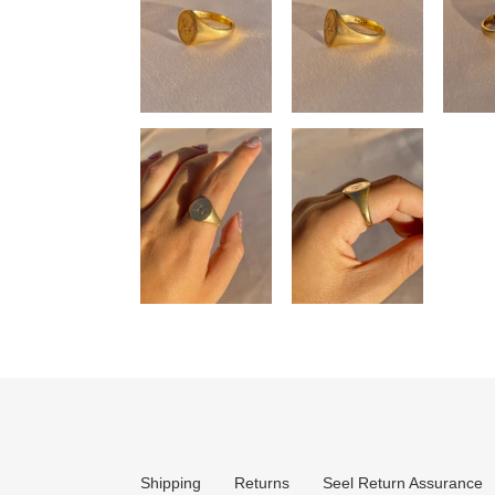
Shipping
Returns
Seel Return Assurance