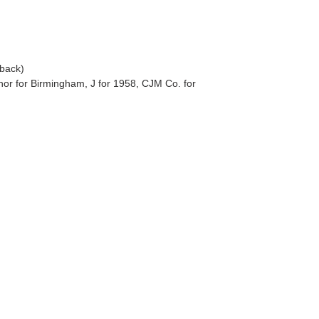
(back)
hor for Birmingham, J for 1958, CJM Co. for