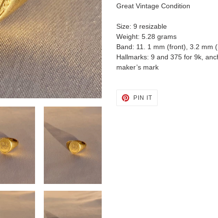
cart
Great Vintage Condition
Size: 9 resizable
Weight: 5.28 grams
Band: 11. 1 mm (front), 3.2 mm 
Hallmarks: 9 and 375 for 9k, anc
maker’s mark
PIN
PIN IT
ON
PINTEREST