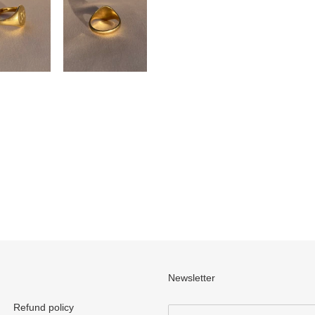
Newsletter
Refund policy