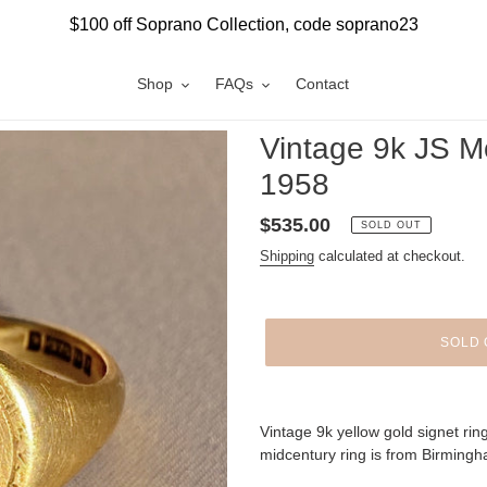
$100 off Soprano Collection, code soprano23
Shop
FAQs
Contact
Vintage 9k JS M
1958
Regular
$535.00
SOLD OUT
price
Shipping
calculated at checkout.
SOLD 
Adding
product
Vintage 9k yellow gold signet ring 
to
midcentury ring is from Birming
your