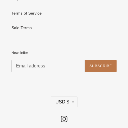
Terms of Service
Sale Terms
Newsletter
SUBSCRIBE
C
USD $
U
R
R
E
Instagram
N
C