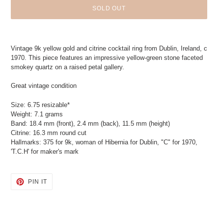
SOLD OUT
Adding
product
Vintage 9k yellow gold and citrine cocktail ring from Dublin, Ireland, c
to
1970. This piece features an impressive yellow-green stone faceted
your
smokey quartz on a raised petal gallery.
cart
Great vintage condition
Size: 6.75 resizable*
Weight: 7.1 grams
Band: 18.4 mm (front), 2.4 mm (back), 11.5 mm (height)
Citrine: 16.3 mm round cut
Hallmarks: 375 for 9k, woman of Hibernia for Dublin, "C" for 1970,
'T.C.H' for maker's mark
PIN
PIN IT
ON
PINTEREST