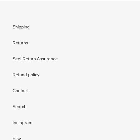
Shipping
Returns
Seel Return Assurance
Refund policy
Contact
Search
Instagram
Etsy