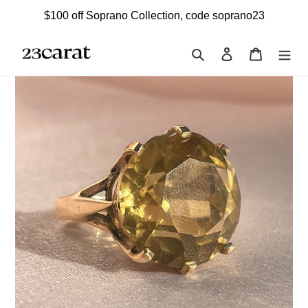
Skip
$100 off Soprano Collection, code soprano23
to
content
Search
Log in
Cart