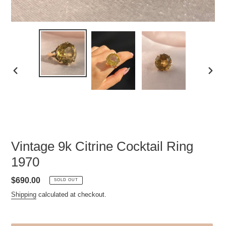
PREVIOUS
NEXT
SLIDE
SLID
Vintage 9k Citrine Cocktail Ring
1970
Regular
$690.00
SOLD OUT
price
Shipping
calculated at checkout.