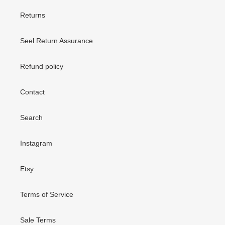
Returns
Seel Return Assurance
Refund policy
Contact
Search
Instagram
Etsy
Terms of Service
Sale Terms