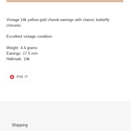
Adding
product
Vintage 14k yellow gold cherub earrings with classic butterfly
to
closures.
your
cart
Excellent vintage condition
Weight: 4.4 grams
Earrings: 17.5 mm
Hallmark: 14k
PIN
PIN IT
ON
PINTEREST
Shipping