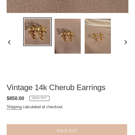
PREVIOUS
NEXT
SLIDE
SLID
Vintage 14k Cherub Earrings
Regular
$850.00
SOLD OUT
price
Shipping
calculated at checkout.
SOLD OUT