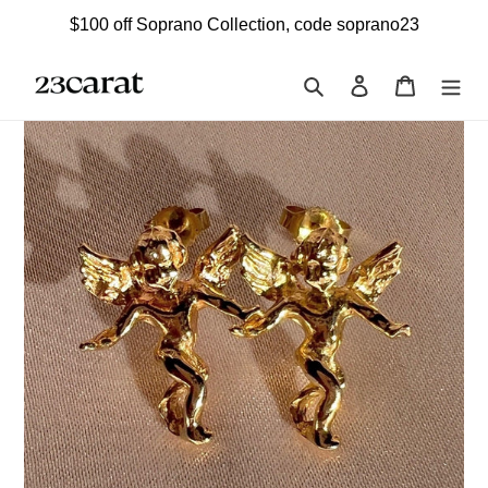
Skip
$100 off Soprano Collection, code soprano23
to
content
Search
Log in
Cart