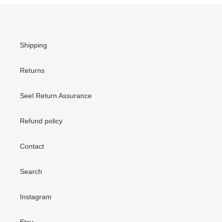
Shipping
Returns
Seel Return Assurance
Refund policy
Contact
Search
Instagram
Etsy