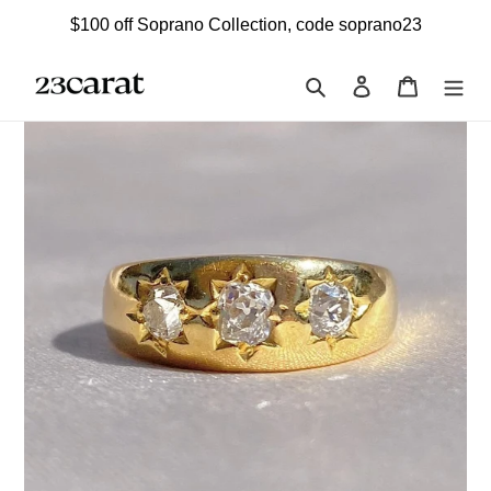
Skip
$100 off Soprano Collection, code soprano23
to
content
Search
Log in
Cart