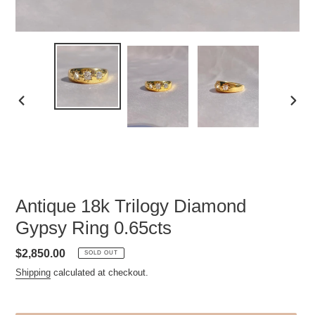
PREVIOUS
NEXT
SLIDE
SLID
Antique 18k Trilogy Diamond
Gypsy Ring 0.65cts
Regular
$2,850.00
SOLD OUT
price
Shipping
calculated at checkout.