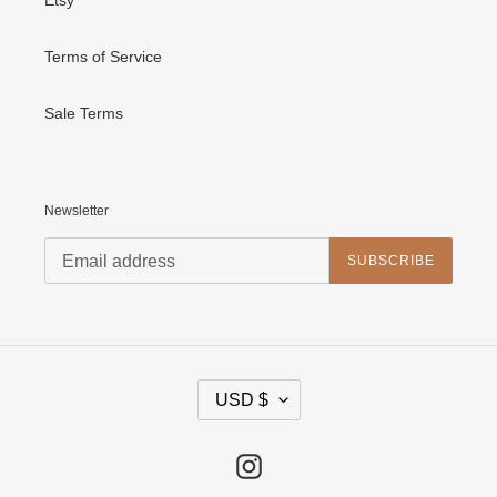
Terms of Service
Sale Terms
Newsletter
SUBSCRIBE
C
USD $
U
R
R
E
Instagram
N
C