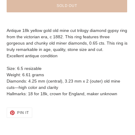
SOLD OUT
Adding
product
Antique 18k yellow gold old mine cut trilogy diamond gypsy ring
to
from the victorian era, c 1882. This ring features three
your
gorgeous and chunky old miner diamonds, 0.65 cts. This ring is
cart
truly remarkable in age, quality, stone size and cut.
Excellent antique condition
Size: 6.5 resizable
Weight: 6.61 grams
Diamonds: 4.25 mm (central), 3.23 mm x 2 (outer) old mine
cuts—high color and clarity
Hallmarks: 18 for 18k, crown for England, maker unknown
PIN
PIN IT
ON
PINTEREST