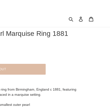
Search
Log in
Cart
rl Marquise Ring 1881
OUT
n ring from Birmingham, England c 1881, featuring
placed in a marquise setting.
smallest outer pearl