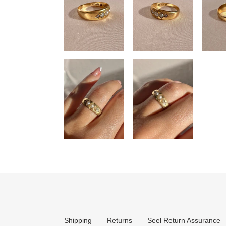
Shipping
Returns
Seel Return Assurance