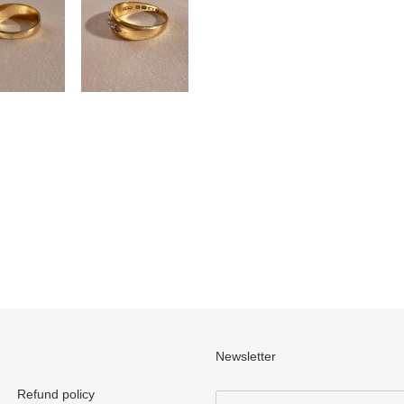
Newsletter
Refund policy