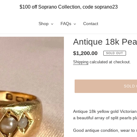
$100 off Soprano Collection, code soprano23
Shop
FAQs
Contact
Antique 18k Pea
Regular
$1,200.00
SOLD OUT
price
Shipping
calculated at checkout.
SOLD 
Adding
product
Antique 18k yellow gold Victoria
to
a beautiful array of split pearls 
your
cart
Good antique condition, wear to 