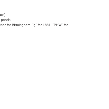
ack)
 pearls
chor for Birmingham, "g" for 1881, "PHW" for