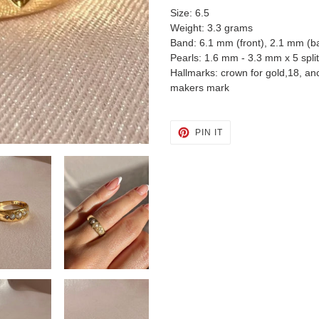
Size: 6.5
Weight: 3.3 grams
Band: 6.1 mm (front), 2.1 mm (b
Pearls: 1.6 mm - 3.3 mm x 5 split
Hallmarks: crown for gold,18, an
makers mark
PIN
PIN IT
ON
PINTEREST