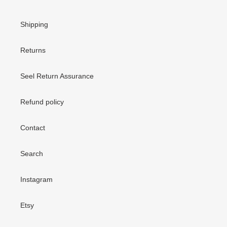
Shipping
Returns
Seel Return Assurance
Refund policy
Contact
Search
Instagram
Etsy