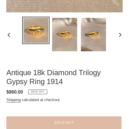
PREVIOUS
NEXT
SLIDE
SLID
Antique 18k Diamond Trilogy
Gypsy Ring 1914
Regular
$860.00
SOLD OUT
price
Shipping
calculated at checkout.
SOLD OUT