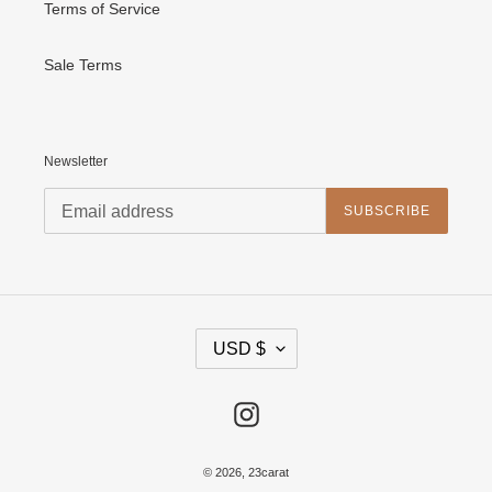
Terms of Service
Sale Terms
Newsletter
SUBSCRIBE
C
USD $
U
R
R
E
Instagram
N
C
Y
© 2026,
23carat