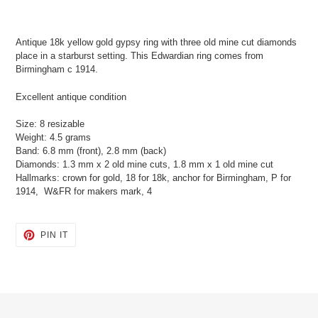
Adding
product
Antique 18k yellow gold gypsy ring with three old mine cut diamonds
to
place in a starburst setting. This Edwardian ring comes from
your
Birmingham c 1914.
cart
Excellent antique condition
Size: 8 resizable
Weight: 4.5 grams
Band: 6.8 mm (front), 2.8 mm (back)
Diamonds: 1.3 mm x 2 old mine cuts, 1.8 mm x 1 old mine cut
Hallmarks: crown for gold, 18 for 18k, anchor for Birmingham, P for
1914, W&FR for makers mark, 4
PIN
PIN IT
ON
PINTEREST