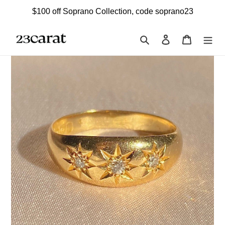
Skip
$100 off Soprano Collection, code soprano23
to
content
Search
Log in
Cart