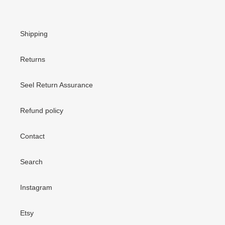
Shipping
Returns
Seel Return Assurance
Refund policy
Contact
Search
Instagram
Etsy