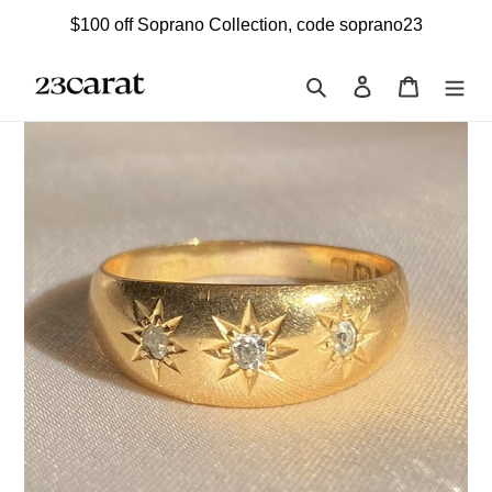
Skip
$100 off Soprano Collection, code soprano23
to
content
Search
Log in
Cart