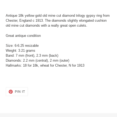
Adding
product
Antique 18k yellow gold old mine cut diamond trilogy gypsy ring from
to
Chester, England c 1913. The diamonds slightly elongated cushion
your
old mine cut diamonds with a really great open culets.
cart
Great antique condition
Size: 6-6.25 resizable
Weight: 3.21 grams
Band: 7 mm (front), 2.3 mm (back)
Diamonds: 2.2 mm (central), 2 mm (outer)
Hallmarks: 18 for 18k, wheat for Chester, N for 1913
PIN
PIN IT
ON
PINTEREST