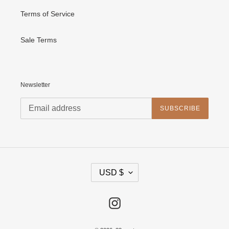
Terms of Service
Sale Terms
Newsletter
SUBSCRIBE
C
USD $
U
R
R
E
Instagram
N
C
Y