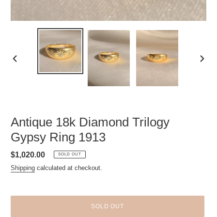
PREVIOUS
NEXT
SLIDE
SLID
Antique 18k Diamond Trilogy
Gypsy Ring 1913
Regular
$1,020.00
SOLD OUT
price
Shipping
calculated at checkout.
SOLD OUT