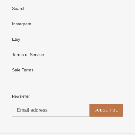
Search
Instagram
Etsy
Terms of Service
Sale Terms
Newsletter
SUBSCRIBE