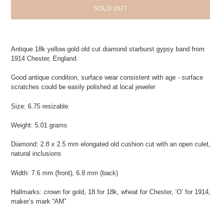
SOLD OUT
Adding
product
Antique 18k yellow gold old cut diamond starburst gypsy band from
to
1914 Chester, England.
your
cart
Good antique condition, surface wear consistent with age - surface
scratches could be easily polished at local jeweler
Size: 6.75 resizable
Weight: 5.01 grams
Diamond: 2.8 x 2.5 mm elongated old cushion cut with an open culet,
natural inclusions
Width: 7.6 mm (front), 6.8 mm (back)
Hallmarks: crown for gold, 18 for 18k, wheat for Chester, ‘O’ for 1914,
maker’s mark “AM”