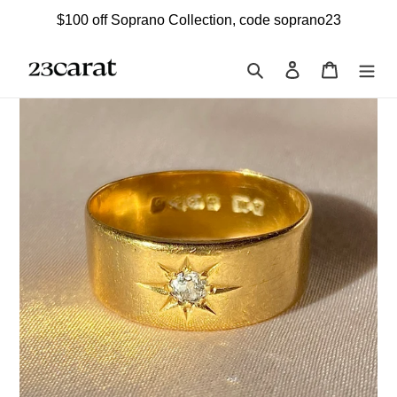
Skip
$100 off Soprano Collection, code soprano23
to
content
Search
Log in
Cart