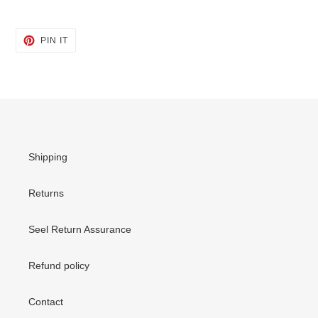
PIN
PIN IT
ON
PINTEREST
Shipping
Returns
Seel Return Assurance
Refund policy
Contact