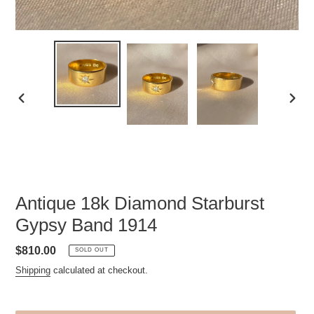
PREVIOUS
NEXT
SLIDE
SLID
Antique 18k Diamond Starburst
Gypsy Band 1914
Regular
$810.00
SOLD OUT
price
Shipping
calculated at checkout.