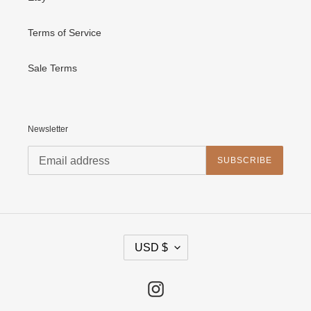
Terms of Service
Sale Terms
Newsletter
SUBSCRIBE
C
USD $
U
R
R
E
Instagram
N
C