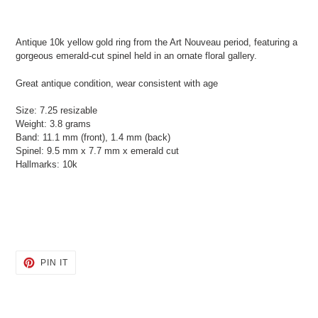
Adding
product
Antique 10k yellow gold ring from the Art Nouveau period, featuring a
to
gorgeous emerald-cut spinel held in an ornate floral gallery.
your
cart
Great antique condition, wear consistent with age
Size: 7.25 resizable
Weight: 3.8 grams
Band: 11.1 mm (front), 1.4 mm (back)
Spinel: 9.5 mm x 7.7 mm x emerald cut
Hallmarks: 10k
PIN
PIN IT
ON
PINTEREST