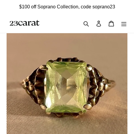
Skip
$100 off Soprano Collection, code soprano23
to
content
Search
Log in
Cart