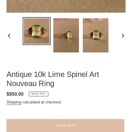
PREVIOUS
NEXT
SLIDE
SLID
Antique 10k Lime Spinel Art
Nouveau Ring
Regular
$950.00
SOLD OUT
price
Shipping
calculated at checkout.
SOLD OUT