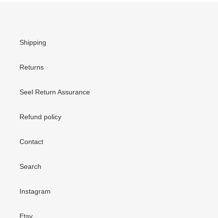
Shipping
Returns
Seel Return Assurance
Refund policy
Contact
Search
Instagram
Etsy