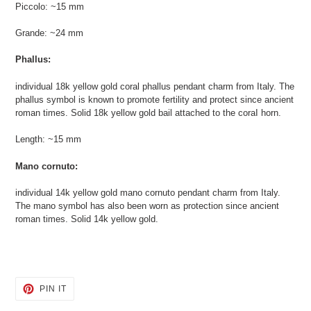
Piccolo: ~15 mm
Grande: ~24 mm
Phallus:
individual 18k yellow gold coral phallus pendant charm from Italy. The
phallus symbol is known to promote fertility and protect since ancient
roman times. Solid 18k yellow gold bail attached to the coraI horn.
Length: ~15 mm
Mano cornuto:
individual 14k yellow gold mano cornuto pendant charm from Italy.
The mano symbol has also been worn as protection since ancient
roman times. Solid 14k yellow gold.
PIN
PIN IT
ON
PINTEREST