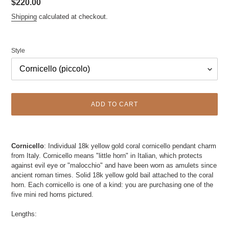
Regular
$220.00
price
Shipping
calculated at checkout.
Style
ADD TO CART
Adding
product
Cornicello
: Individual 18k yellow gold coral cornicello pendant charm
to
from Italy. Cornicello means "little horn" in Italian, which protects
your
against evil eye or "malocchio" and have been worn as amulets since
cart
ancient roman times. Solid 18k yellow gold bail attached to the coraI
horn. Each cornicello is one of a kind: you are purchasing one of the
five mini red horns pictured.
Lengths: