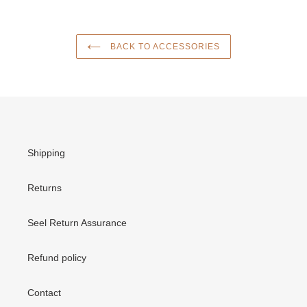
BACK TO ACCESSORIES
Shipping
Returns
Seel Return Assurance
Refund policy
Contact