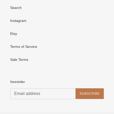
Search
Instagram
Etsy
Terms of Service
Sale Terms
Newsletter
SUBSCRIBE