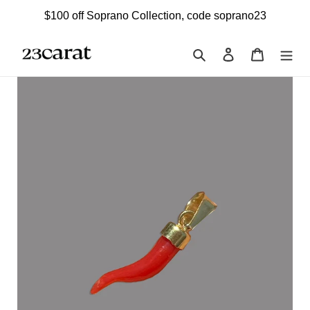
Skip
$100 off Soprano Collection, code soprano23
to
content
Search
Log in
Cart