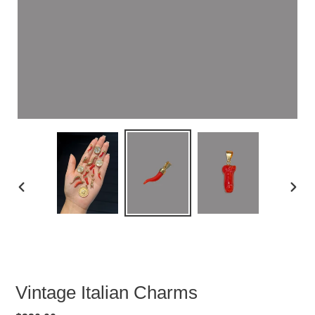
PREVIOUS
NEXT
SLIDE
SLID
Vintage Italian Charms